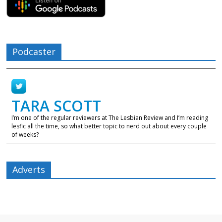
Podcaster
TARA SCOTT
I’m one of the regular reviewers at The Lesbian Review and I’m reading
lesfic all the time, so what better topic to nerd out about every couple
of weeks?
Adverts