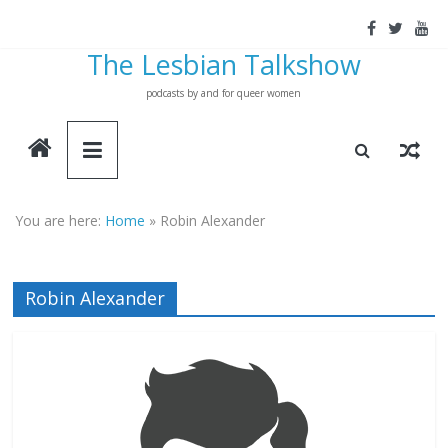
Skip
to
The Lesbian Talkshow
content
podcasts by and for queer women
You are here:
Home
»
Robin Alexander
Robin Alexander