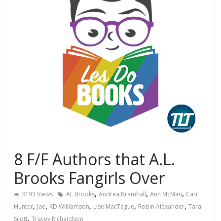
8 F/F Authors that A.L.
Brooks Fangirls Over
,
,
,
3193 Views
AL Brooks
Andrea Bramhall
Ann McMan
Cari
,
,
,
,
,
Hunter
Jae
KD Williamson
Lise MacTague
Robin Alexander
Tara
,
Scott
Tracey Richardson