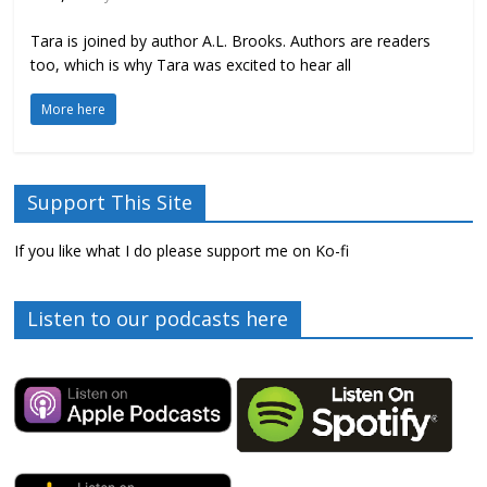
Tara is joined by author A.L. Brooks. Authors are readers
too, which is why Tara was excited to hear all
More here
Support This Site
If you like what I do please support me on Ko-fi
Listen to our podcasts here