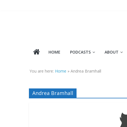
Skip
to
content
HOME
PODCASTS
ABOUT
You are here:
Home
»
Andrea Bramhall
Andrea Bramhall