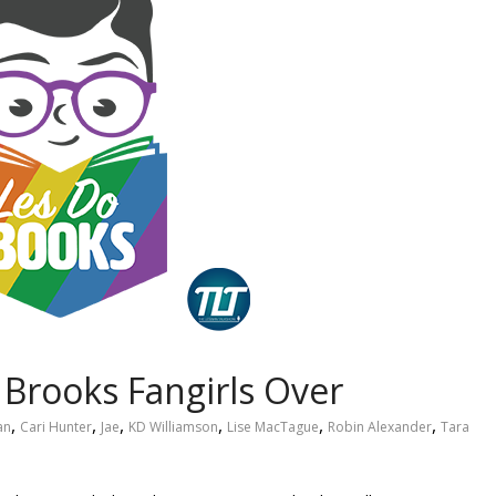
. Brooks Fangirls Over
,
,
,
,
,
,
an
Cari Hunter
Jae
KD Williamson
Lise MacTague
Robin Alexander
Tara