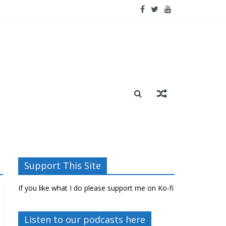
Support This Site
If you like what I do please support me on Ko-fi
Listen to our podcasts here