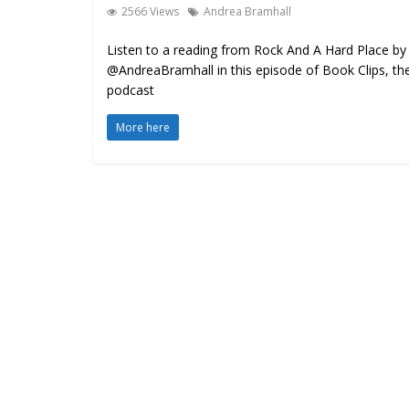
2566 Views
Andrea Bramhall
Listen to a reading from Rock And A Hard Place by
@AndreaBramhall in this episode of Book Clips, th
podcast
More here