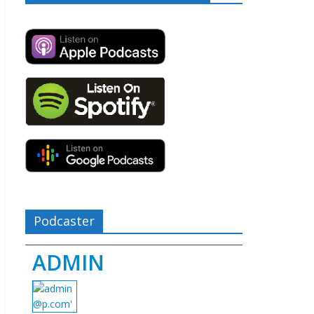
Podcaster
ADMIN