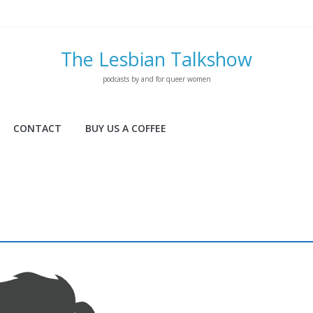
The Lesbian Talkshow
podcasts by and for queer women
CONTACT
BUY US A COFFEE