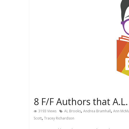
8 F/F Authors that A.L
,
,
3193 Views
AL Brooks
Andrea Bramhall
Ann McM
,
Scott
Tracey Richardson