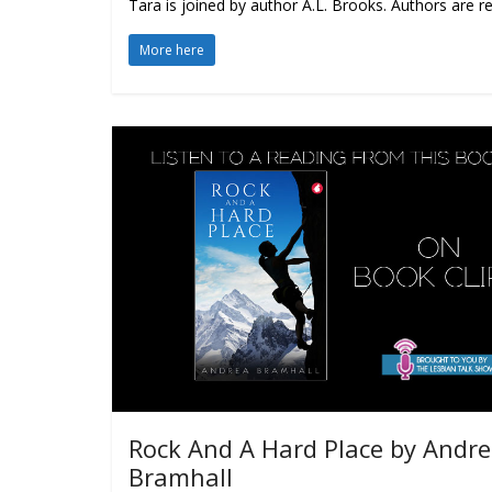
Tara is joined by author A.L. Brooks. Authors are r
More here
Rock And A Hard Place by Andr
Bramhall