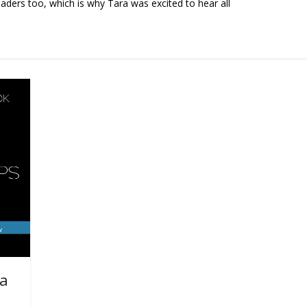
eaders too, which is why Tara was excited to hear all
ea