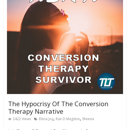
The Hypocrisy Of The Conversion
Therapy Narrative
,
,
2422 Views
Elena Joy
Rae D Magdon
Sheena