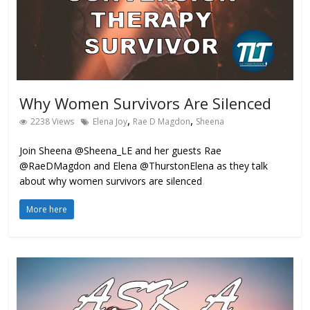
Why Women Survivors Are Silenced
,
,
2238 Views
Elena Joy
Rae D Magdon
Sheena
Join Sheena @Sheena_LE and her guests Rae
@RaeDMagdon and Elena @ThurstonElena as they talk
about why women survivors are silenced
More here