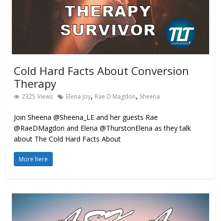
Cold Hard Facts About Conversion
Therapy
,
,
2325 Views
Elena Joy
Rae D Magdon
Sheena
Join Sheena @Sheena_LE and her guests Rae
@RaeDMagdon and Elena @ThurstonElena as they talk
about The Cold Hard Facts About
More here