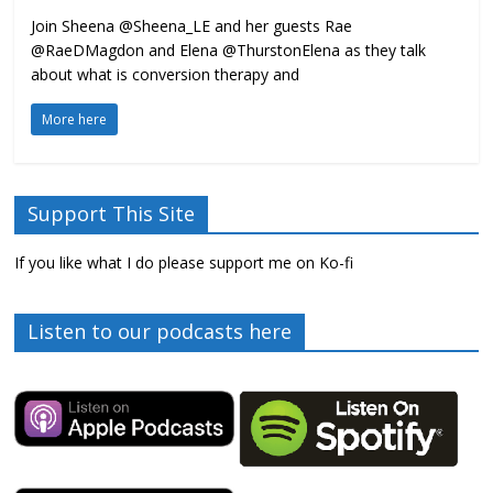
Join Sheena @Sheena_LE and her guests Rae
@RaeDMagdon and Elena @ThurstonElena as they talk
about what is conversion therapy and
More here
Support This Site
If you like what I do please support me on Ko-fi
Listen to our podcasts here