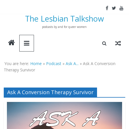
Skip
to
The Lesbian Talkshow
content
podcasts by and for queer women
You are here:
Home
»
Podcast
»
Ask A...
»
Ask A Conversion
Therapy Survivor
Ask A Conversion Therapy Survivor