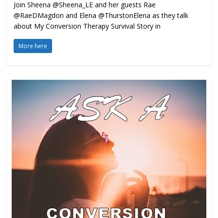
Join Sheena @Sheena_LE and her guests Rae
@RaeDMagdon and Elena @ThurstonElena as they talk
about My Conversion Therapy Survival Story in
More here