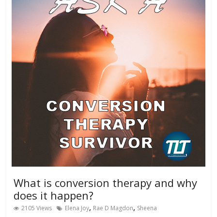
What is conversion therapy and why
does it happen?
,
,
2105 Views
Elena Joy
Rae D Magdon
Sheena