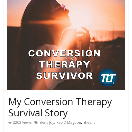
My Conversion Therapy
Survival Story
,
,
2203 Views
Elena Joy
Rae D Magdon
Sheena