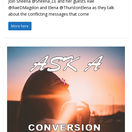
Join Sheena @Sheena_LE and her guests Rae
@RaeDMagdon and Elena @ThurstonElena as they talk
about the conflicting messages that come
More here