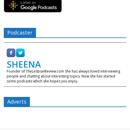
Podcaster
SHEENA
Founder of TheLesbianReview.com She has always loved interviewing
people and chatting about interesting topics. Now she has started
some podcasts which she hopes you enjoy.
Adverts