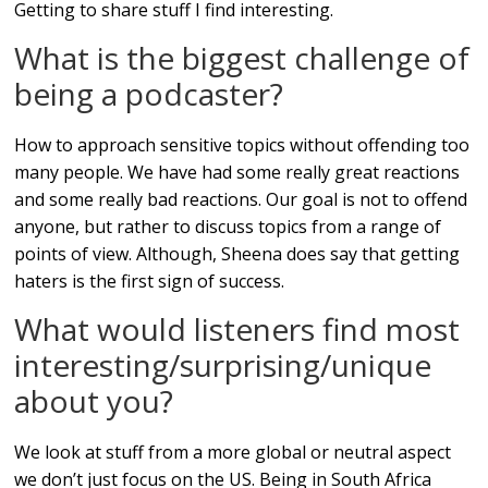
Getting to share stuff I find interesting.
What is the biggest challenge of
being a podcaster?
How to approach sensitive topics without offending too
many people. We have had some really great reactions
and some really bad reactions. Our goal is not to offend
anyone, but rather to discuss topics from a range of
points of view. Although, Sheena does say that getting
haters is the first sign of success.
What would listeners find most
interesting/surprising/unique
about you?
We look at stuff from a more global or neutral aspect
we don’t just focus on the US. Being in South Africa