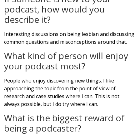
podcast, how would you
describe it?
Interesting discussions on being lesbian and discussing
common questions and misconceptions around that.
What kind of person will enjoy
your podcast most?
People who enjoy discovering new things. I like
approaching the topic from the point of view of
research and case studies where I can. This is not
always possible, but I do try where I can.
What is the biggest reward of
being a podcaster?