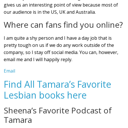
gives us an interesting point of view because most of
our audience is in the US, UK and Australia.
Where can fans find you online?
I am quite a shy person and I have a day job that is
pretty tough on us if we do any work outside of the
company, so I stay off social media. You can, however,
email me and I will happily reply.
Email
Find All Tamara’s Favorite
Lesbian books here
Sheena’s Favorite Podcast of
Tamara