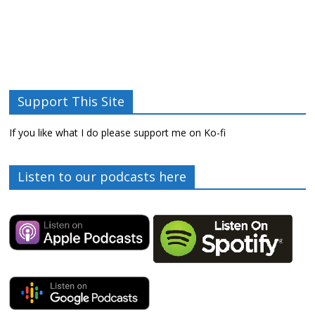
Support This Site
If you like what I do please support me on Ko-fi
Listen to our podcasts here