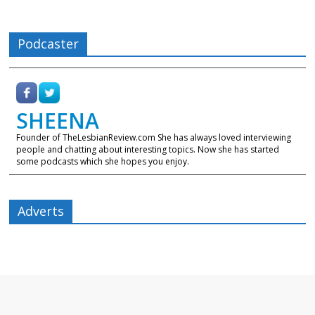
Podcaster
SHEENA
Founder of TheLesbianReview.com She has always loved interviewing
people and chatting about interesting topics. Now she has started
some podcasts which she hopes you enjoy.
Adverts