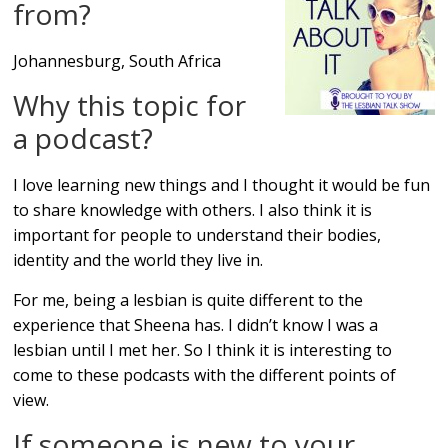
from?
Johannesburg, South Africa
Why this topic for
a podcast?
I love learning new things and I thought it would be fun
to share knowledge with others. I also think it is
important for people to understand their bodies,
identity and the world they live in.
For me, being a lesbian is quite different to the
experience that Sheena has. I didn’t know I was a
lesbian until I met her. So I think it is interesting to
come to these podcasts with the different points of
view.
If someone is new to your