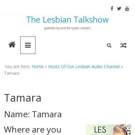
Skip
to
The Lesbian Talkshow
content
podcasts by and for queer women
You are here:
Home
»
Hosts Of Our Lesbian Audio Channel
»
Tamara
Tamara
Name: Tamara
Where are you