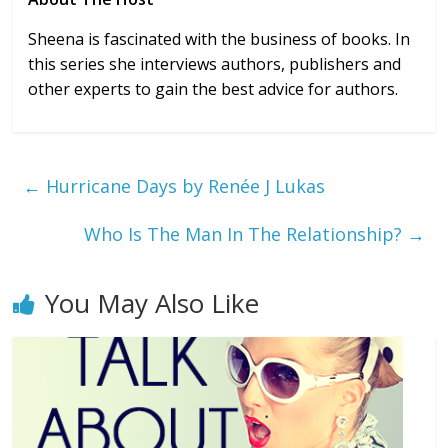
Sheena is fascinated with the business of books. In
this series she interviews authors, publishers and
other experts to gain the best advice for authors.
←
Hurricane Days by Renée J Lukas
Who Is The Man In The Relationship?
→
You May Also Like