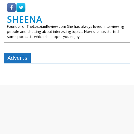
SHEENA
Founder of TheLesbianReview.com She has always loved interviewing
people and chatting about interesting topics. Now she has started
some podcasts which she hopes you enjoy.
Adverts