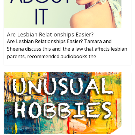
Are Lesbian Relationships Easier?
Are Lesbian Relationships Easier? Tamara and
Sheena discuss this and: the a law that affects lesbian
parents, recommended audiobooks the