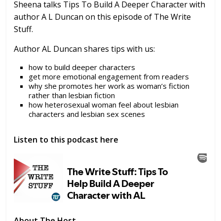
Sheena talks Tips To Build A Deeper Character with
author A L Duncan on this episode of The Write
Stuff.
Author AL Duncan shares tips with us:
how to build deeper characters
get more emotional engagement from readers
why she promotes her work as woman’s fiction
rather than lesbian fiction
how heterosexual woman feel about lesbian
characters and lesbian sex scenes
Listen to this podcast here
About The Host