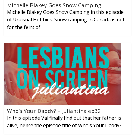
Michelle Blakey Goes Snow Camping
Michelle Blakey Goes Snow Camping in this episode
of Unusual Hobbies. Snow camping in Canada is not
for the feint of
Who’s Your Daddy? – Juliantina ep32
In this episode Val finally find out that her father is
alive, hence the episode title of Who’s Your Daddy?