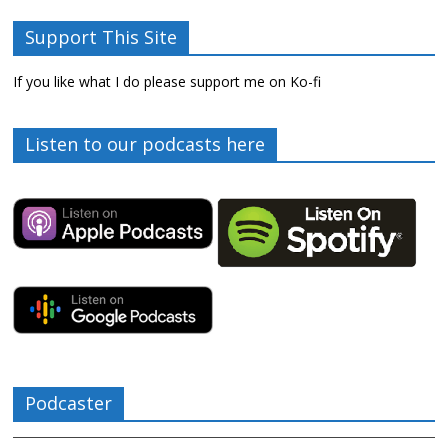
Support This Site
If you like what I do please support me on Ko-fi
Listen to our podcasts here
Podcaster