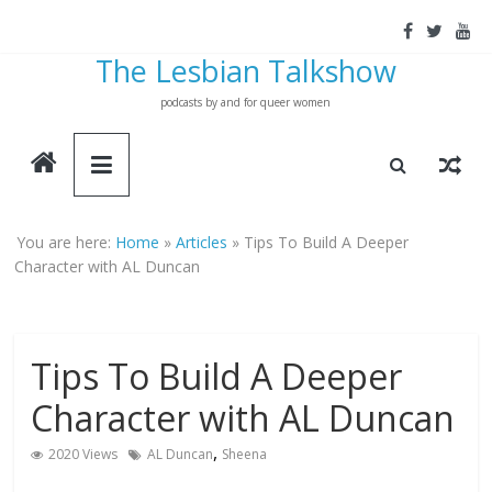
Skip
to
The Lesbian Talkshow
content
podcasts by and for queer women
You are here:
Home
»
Articles
»
Tips To Build A Deeper
Character with AL Duncan
Tips To Build A Deeper
Character with AL Duncan
,
2020 Views
AL Duncan
Sheena