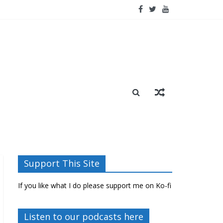
Support This Site
If you like what I do please support me on Ko-fi
Listen to our podcasts here