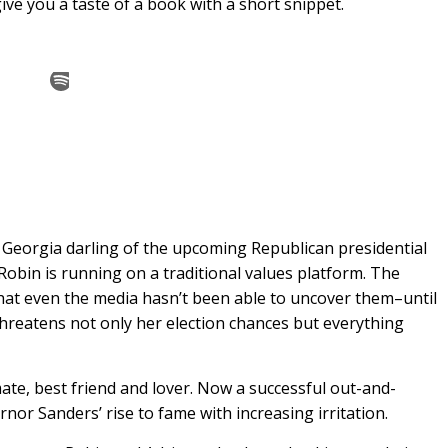
ve you a taste of a book with a short snippet.
 Georgia darling of the upcoming Republican presidential
 Robin is running on a traditional values platform. The
hat even the media hasn’t been able to uncover them–until
threatens not only her election chances but everything
te, best friend and lover. Now a successful out-and-
or Sanders’ rise to fame with increasing irritation.