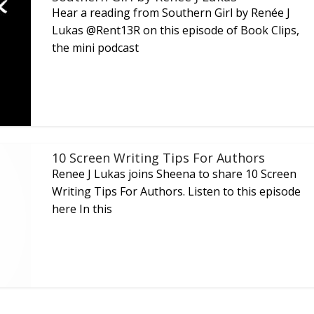
Hear a reading from Southern Girl by Renée J
Lukas @Rent13R on this episode of Book Clips,
the mini podcast
10 Screen Writing Tips For Authors
Renee J Lukas joins Sheena to share 10 Screen
Writing Tips For Authors. Listen to this episode
here In this