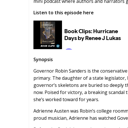
mini podcast where authors and narrators gi
Listen to this episode here
Synopsis
Governor Robin Sanders is the conservative
primary. The daughter of a state legislator,
governor’s skeletons are buried so deeply t
now. Poised for victory, a breaking scandal 
she’s worked toward for years.
Adrienne Austen was Robin’s college roomma
proud musician, Adrienne has watched Govern