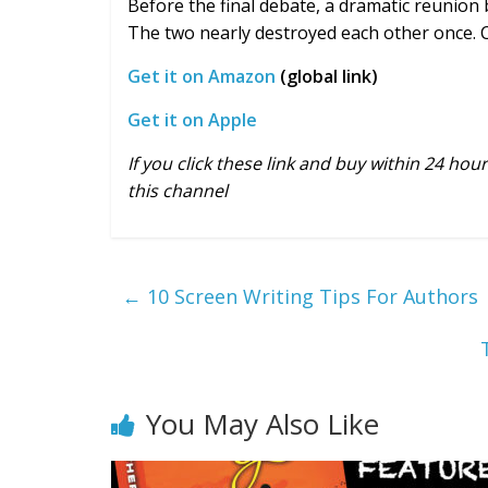
Before the final debate, a dramatic reunion
The two nearly destroyed each other once. 
Get it on Amazon
(global link)
Get it on Apple
If you click these link and buy within 24 ho
this channel
←
10 Screen Writing Tips For Authors
You May Also Like