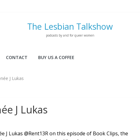
The Lesbian Talkshow
podcasts by and for queer women
CONTACT
BUY US A COFFEE
enée J Lukas
ée J Lukas
e J Lukas @Rent13R on this episode of Book Clips, the