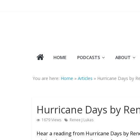
Skip
to
content
HOME
PODCASTS
ABOUT
You are here:
Home
»
Articles
»
Hurricane Days by R
Hurricane Days by Ren
1679 Views
Renee J Lukas
Hear a reading from Hurricane Days by René