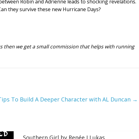
 between Robin and Adrienne leads to shocking revelations.
Can they survive these new Hurricane Days?
urs then we get a small commission that helps with running
Tips To Build A Deeper Character with AL Duncan
→
Southern Girl by Renée J Lukas