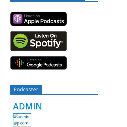
Podcaster
ADMIN