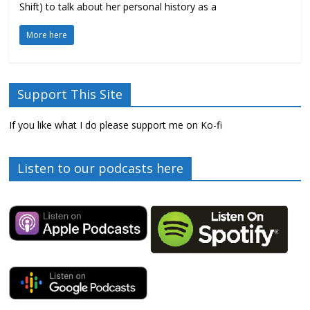
Shift) to talk about her personal history as a
More here
Support This Site
If you like what I do please support me on Ko-fi
Listen to our podcasts here