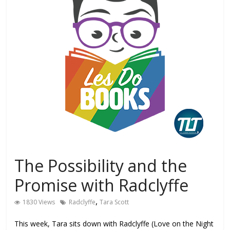
The Possibility and the
Promise with Radclyffe
,
1830 Views
Radclyffe
Tara Scott
This week, Tara sits down with Radclyffe (Love on the Night