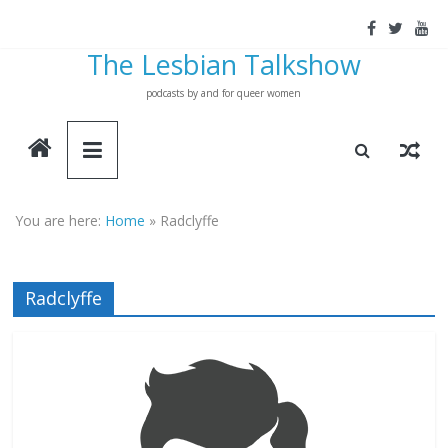
Skip
to
The Lesbian Talkshow
content
podcasts by and for queer women
You are here:
Home
»
Radclyffe
Radclyffe