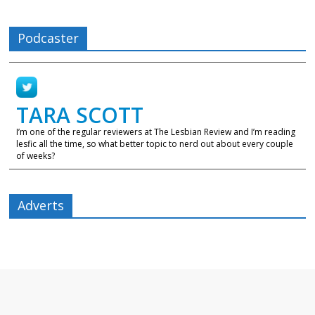
Podcaster
TARA SCOTT
I’m one of the regular reviewers at The Lesbian Review and I’m reading
lesfic all the time, so what better topic to nerd out about every couple
of weeks?
Adverts