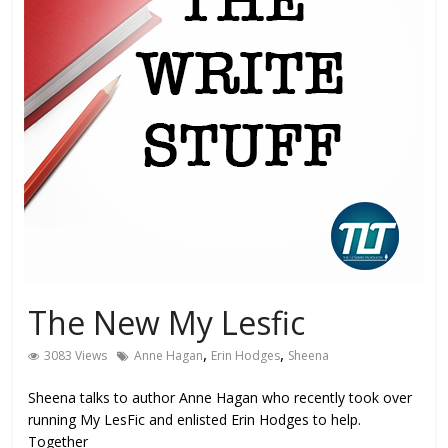
The New My Lesfic
,
,
3083 Views
Anne Hagan
Erin Hodges
Sheena
Sheena talks to author Anne Hagan who recently took over
running My LesFic and enlisted Erin Hodges to help.
Together