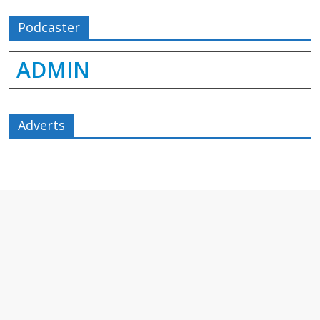
Podcaster
ADMIN
Adverts