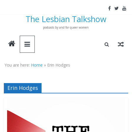
Skip
to
The Lesbian Talkshow
content
podcasts by and for queer women
You are here:
Home
»
Erin Hodges
Erin Hodges