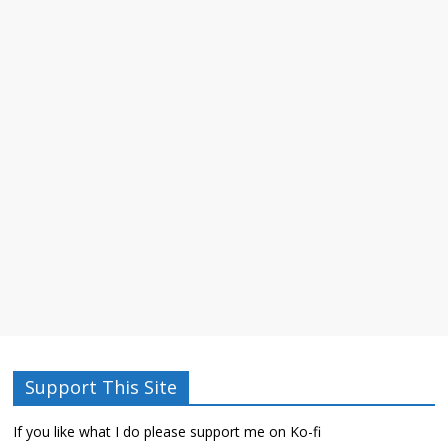
Support This Site
If you like what I do please support me on Ko-fi