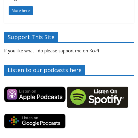
More here
Support This Site
If you like what I do please support me on Ko-fi
Listen to our podcasts here