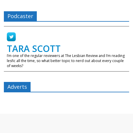
Podcaster
TARA SCOTT
I’m one of the regular reviewers at The Lesbian Review and I’m reading
lesfic all the time, so what better topic to nerd out about every couple
of weeks?
Adverts