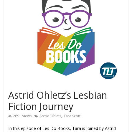
Astrid Ohletz’s Lesbian
Fiction Journey
,
2691 Views
Astrid Ohletz
Tara Scott
In this episode of Les Do Books, Tara is joined by Astrid