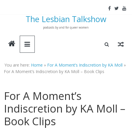
Skip
to
The Lesbian Talkshow
content
podcasts by and for queer women
You are here:
Home
»
For A Moment’s Indiscretion by KA Moll
»
For A Moment’s Indiscretion by KA Moll – Book Clips
For A Moment’s
Indiscretion by KA Moll –
Book Clips