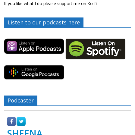
If you like what I do please support me on Ko-fi
Listen to our podcasts here
Podcaster
SHEENA