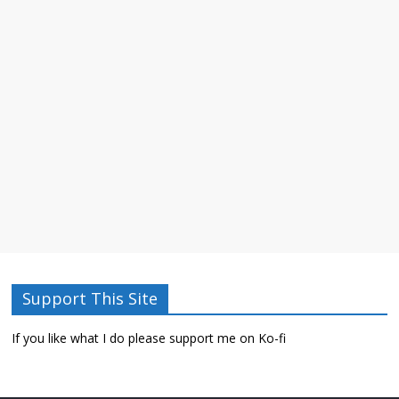
Support This Site
If you like what I do please support me on Ko-fi