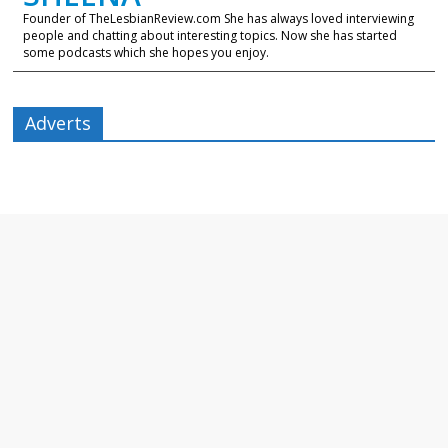
Founder of TheLesbianReview.com She has always loved interviewing
people and chatting about interesting topics. Now she has started
some podcasts which she hopes you enjoy.
Adverts