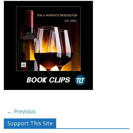
← Previous
Support This Site