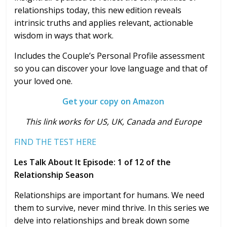
relationships today, this new edition reveals
intrinsic truths and applies relevant, actionable
wisdom in ways that work.
Includes the Couple’s Personal Profile assessment
so you can discover your love language and that of
your loved one.
Get your copy on Amazon
T
his link works for US, UK, Canada and Europe
FIND THE TEST HERE
Les Talk About It Episode: 1 of 12 of the
Relationship Season
Relationships are important for humans. We need
them to survive, never mind thrive. In this series we
delve into relationships and break down some