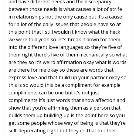
and have
different needs and the discrepancy
between those needs is what causes a lot
of strife
in relationships not the only
cause but it’s a cause
for a lot of the
daily issues that people have so at
this
point that I still wouldn’t know what
the heck
we were told yeah so let’s
break it down for them
into the
different love languages so they’re five
of
them right there’s five of them
mechanically so what
are they so it’s
weird affirmation okay what is words
are
there for me okay so these are words
that
express love and that build up your
partner okay so
this is so would this be
a compliment for example
compliments can
be one but it’s not just
compliments
it’s just words that show affection and
show that you’re affirming them as a
person that
builds them up building up
is the point here so you
get some people
whose way of being is that they’re
self-deprecating right but they do that
to other