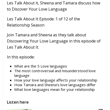
Les Talk About it, Sheena and Tamara discuss how
to Discover Your Love Language
Les Talk About It
Episode: 1 of 12 of the
Relationship Season
Join Tamara and Sheena as they talk about
Discovering Your Love Language in this episode of
Les Talk About It.
In this episode:
What are the 5 Love languages
The most controversial and misunderstood love
language
How your love language affects your relationship
How Tamara and Sheena’s love languages differ
What love languages mean for your relationship
Listen here