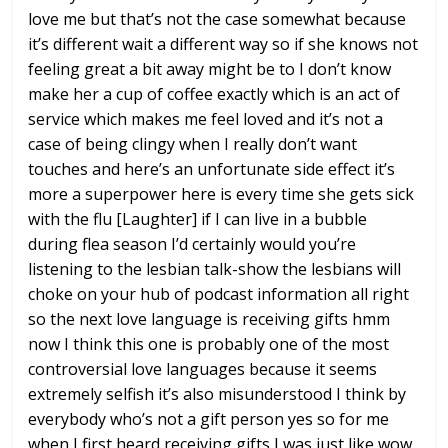
love me but that’s not the
case somewhat because
it’s different
wait a different way so if she knows not
feeling great a bit away might be to I
don’t know
make her a cup of coffee
exactly which is an act of
service which
makes me feel loved and it’s not a
case
of being clingy when I really don’t want
touches and here’s an unfortunate side
effect it’s
more a superpower here is
every time she gets sick
with the flu
[Laughter]
if I can live in a bubble
during flea
season I’d certainly would you’re
listening to the lesbian talk-show the
lesbians will
choke on your hub of
podcast information all right
so the
next love language is receiving gifts
hmm
now I think this one is probably one
of the most
controversial love languages
because it seems
extremely selfish it’s
also misunderstood I think by
everybody
who’s not a gift person yes so for me
when I first heard receiving gifts I was
just like wow