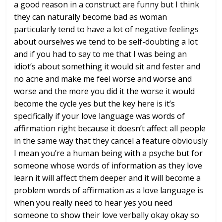
a good reason in a construct are
funny but I think
they can naturally
become bad as woman
particularly tend to
have a lot of negative feelings
about
ourselves we tend to be self-doubting a
lot
and if you had to say to me that I
was being an
idiot’s about something it
would sit and fester and
no acne and
make me feel worse and worse and
worse
and the more you did it the worse it
would
become the cycle yes but the key
here is it’s
specifically if your love
language was words of
affirmation right
because it doesn’t affect all people
in
the same way that they cancel a feature
obviously
I mean you’re a human being
with a psyche but for
someone whose
words of information as they love
learn
it will affect them deeper and it will
become a
problem words of affirmation as
a love language is
when you really need
to hear yes you need
someone to show
their love verbally okay okay so