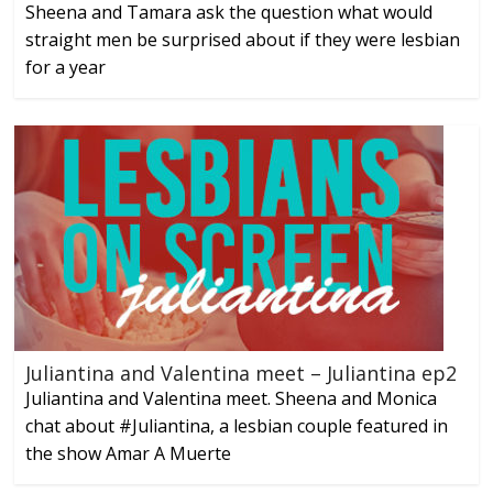
Sheena and Tamara ask the question what would
straight men be surprised about if they were lesbian
for a year
Juliantina and Valentina meet – Juliantina ep2
Juliantina and Valentina meet. Sheena and Monica
chat about #Juliantina, a lesbian couple featured in
the show Amar A Muerte