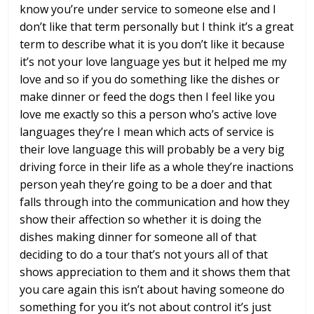
know you’re under service to
someone else and I
don’t like that term
personally but I think it’s a great
term
to describe what it is you don’t like it
because
it’s not your love language yes
but it helped me my
love and so if you
do something like the dishes or
make
dinner or feed the dogs then I feel like
you
love me
exactly so this a person who’s active
love
languages they’re I mean which acts
of service is
their love language this
will probably be a very big
driving
force in their life as a whole they’re
inactions
person yeah they’re going to
be a doer and that
falls through into
the communication and how they
show
their affection so whether it is doing
the
dishes making dinner for someone all
of that
deciding to do a tour that’s not
yours all of that
shows appreciation to
them and it shows them that
you care
again this isn’t about having someone do
something for you it’s not about control
it’s just