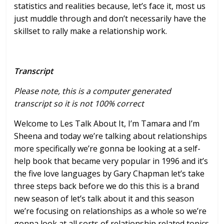
statistics and realities because, let’s face it, most us
just muddle through and don’t necessarily have the
skillset to rally make a relationship work.
Transcript
Please note, this is a computer generated
transcript so it is not 100% correct
Welcome to Les Talk About It, I’m Tamara and I’m
Sheena and today we’re
talking about relationships
more
specifically we’re gonna be looking at a
self-
help book that became very popular
in 1996 and it’s
the five love languages
by Gary Chapman let’s take
three steps
back before we do this this is a brand
new season of let’s talk about it and
this season
we’re focusing on
relationships as a whole so we’re
gonna
look at all sorts of relationship
related topics