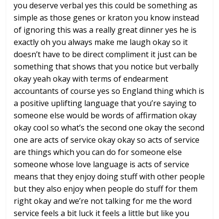
you
deserve verbal yes this could be
something as
simple as those genes or
kraton you know instead
of ignoring this
was a really great dinner yes he is
exactly oh you always make me laugh okay
so it
doesn’t have to be direct
compliment it just can be
something that
shows that you notice but verbally
okay
yeah okay with terms of endearment
accountants of course yes so England
thing which is
a positive uplifting
language that you’re saying to
someone
else would be words of affirmation okay
okay cool so what’s the second one okay
the second
one are acts of service okay
okay
so acts of service
are things which you
can do for someone else
someone whose
love language is acts of service
means
that they enjoy doing stuff with other
people
but they also enjoy when people
do stuff for them
right okay and we’re
not talking for me the word
service
feels a bit luck it feels a little but
like you