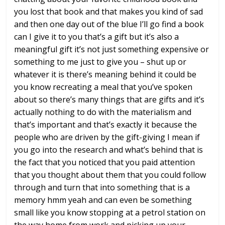
you lost
that book and that makes you kind of sad
and then one day out of the blue I’ll go
find a book
can I give it to you that’s
a gift but it’s also a
meaningful gift
it’s not just something expensive or
something to me just to give you – shut
up or
whatever it is there’s meaning
behind it could be
you know recreating a
meal that you’ve spoken
about so there’s
many things that are gifts and it’s
actually nothing to do with the
materialism and
that’s important and
that’s exactly it because the
people who
are driven by the gift-giving I mean if
you go into the research and
what’s behind that is
the fact that you
noticed that you paid attention
that you
thought about them that you could follow
through and turn that into something
that is a
memory hmm yeah and can even
be something
small like you know
stopping at a petrol station on