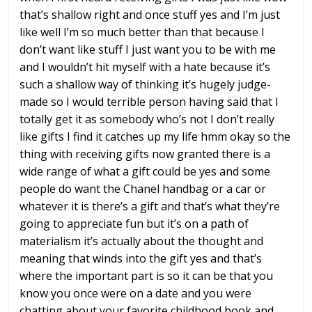
that’s shallow right and
once stuff yes and I’m just
like well
I’m so much better than that because I
don’t want like stuff I just want you to
be with me
and I wouldn’t hit myself
with a hate because it’s
such a shallow
way of thinking it’s hugely judge-
made
so I would terrible person having said
that I
totally get it
as somebody who’s not I don’t really
like gifts I find it catches up my life
hmm
okay so the
thing with receiving gifts
now granted there is a
wide range of
what a gift could be yes and some
people
do want the Chanel handbag or a car or
whatever it is there’s a gift and that’s
what they’re
going to appreciate fun but
it’s on a path of
materialism it’s
actually about the thought and
meaning
that winds into the gift yes and that’s
where the important part is so it can be
that you
know you once were on a date
and you were
chatting about your
favorite childhood book and