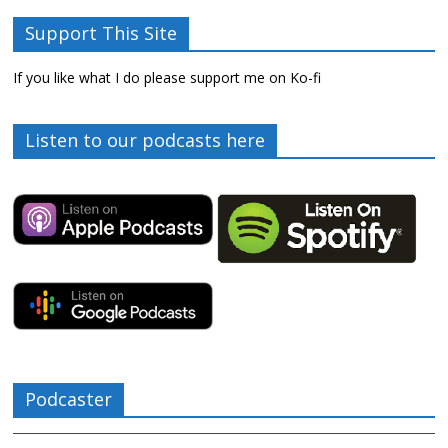
Support This Site
If you like what I do please support me on Ko-fi
Listen to our podcasts here
Podcaster