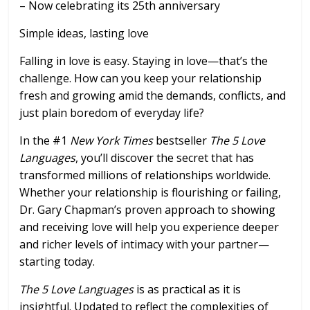
– Now celebrating its 25th anniversary
Simple ideas, lasting love
Falling in love is easy. Staying in love—that’s the
challenge. How can you keep your relationship
fresh and growing amid the demands, conflicts, and
just plain boredom of everyday life?
In the #1
New York Times
bestseller
The 5 Love
Languages
, you’ll discover the secret that has
transformed millions of relationships worldwide.
Whether your relationship is flourishing or failing,
Dr. Gary Chapman’s proven approach to showing
and receiving love will help you experience deeper
and richer levels of intimacy with your partner—
starting today.
The 5 Love Languages
is as practical as it is
insightful. Updated to reflect the complexities of