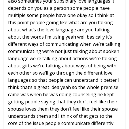
also sometimes your subsidiary love
languages it
depends on you as a person
some people have
multiple some people
have one okay so I think at
this point
people going like what are you talking
about what’s the love language are you
talking
about the words I’m using yeah
well basically it’s
different ways of
communicating when we’re talking
communicating we’re not just talking
about spoken
language we’re talking
about actions we’re talking
about gifts
we’re talking about ways of being with
each other so we’ll go through the
different love
languages so that people
can understand it better I
think that’s
a great idea yeah so the whole premise
came was when he was doing counseling he
kept
getting people saying that they
don’t feel like their
spouse loves them
they don’t feel like their spouse
understands them and I think of that
gets to the
core of the issue people
communicate differently