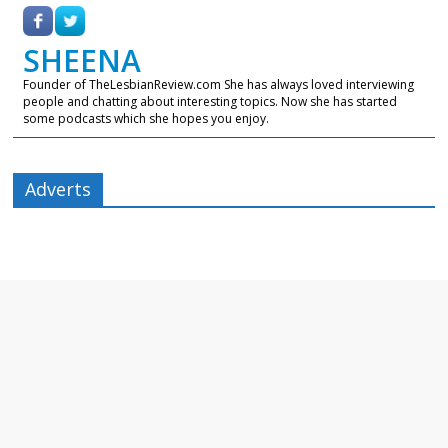
SHEENA
Founder of TheLesbianReview.com She has always loved interviewing
people and chatting about interesting topics. Now she has started
some podcasts which she hopes you enjoy.
Adverts