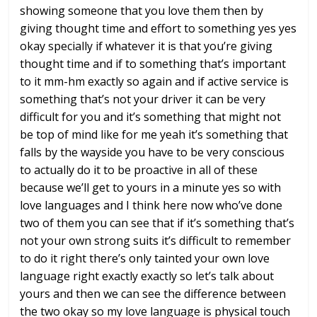
showing someone that you love
them then by
giving thought time and
effort to something yes yes
okay
specially if whatever it is that you’re
giving
thought time and if to something
that’s important
to it mm-hm
exactly so again and if active service
is
something that’s not your driver it
can be very
difficult for you and it’s
something that might not
be top of mind
like for me yeah it’s something that
falls by the wayside you have to be very
conscious
to actually do it
to be proactive in all of these
because
we’ll get to yours in a minute yes
so with
love languages and I think here
now who’ve done
two of them you can see
that if it’s something that’s
not your
own strong suits it’s difficult to
remember
to do it right there’s only
tainted your own love
language right
exactly exactly so let’s talk about
yours and then we can see the difference
between
the two okay so my love language
is physical touch