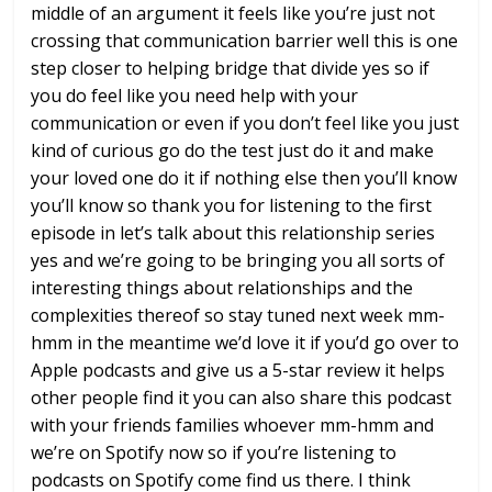
middle of an argument it feels like
you’re just not
crossing that
communication barrier well this is one
step closer to helping bridge that
divide yes so if
you do feel like you
need help with your
communication or
even if you don’t feel like you just
kind of curious go do the test just do
it and make
your loved one do it if
nothing else then you’ll know
you’ll
know so thank you for listening to the
first
episode
in let’s talk about this relationship
series
yes and we’re going to be
bringing you all sorts of
interesting
things about relationships and the
complexities thereof so stay tuned next
week mm-
hmm in the meantime we’d love it
if you’d go over to
Apple podcasts and
give us a 5-star review it helps
other
people find it you can also share this
podcast
with your friends families
whoever mm-hmm and
we’re on Spotify now
so if you’re listening to
podcasts on
Spotify come find us there. I think