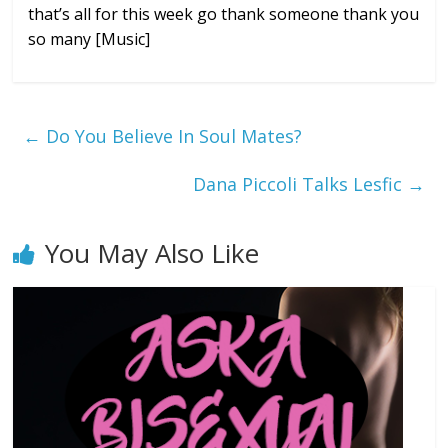
that’s
all for this week go thank someone thank
you
so many
[Music]
←
Do You Believe In Soul Mates?
Dana Piccoli Talks Lesfic
→
You May Also Like