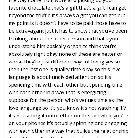
the way
home from work and picking up your
favorite chocolate that’s a gift that’s
a gift I can get
beyond the truffle it’s
always a gift you can get but
my point
is it doesn’t have to be paid those have
to
be extravagant just it has to show
that you’ve been
thinking about the
other person and that’s you
understand
him basically organize think you’re
absolutely right okay
none of these are better or
worse
they’re just different ways of being yes
so
then the last one is quality time
okay so this love
language is about
undivided attention
so it’s
spending time with each other
but spending time
with each other in a
way that is energizing I
suppose for the
person who’s venues time as the
love
language so it’s you know it’s not
watching TV
it’s not sitting it onto
tether on the cart while you’re
on your
phones it’s actually spinning and
engaging
with each other in a way that
builds the relationship