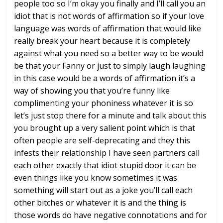
people too so I’m okay you
finally and I’ll call you an
idiot
that is not words of affirmation so
if your love
language was words of
affirmation that would like
really break
your heart because it is completely
against what you need so a better way to
be would
be that your Fanny or just to
simply laugh laughing
in this case would
be a words of affirmation it’s a
way of
showing you that you’re funny like
complimenting your phoniness whatever it
is so
let’s just stop there for a minute
and talk about this
you brought up a
very salient point which is that
often
people are self-deprecating and they
this
infests their relationship I have
seen partners call
each other exactly
that idiot stupid door it can be
even
things like you know sometimes it was
something will start out as a joke
you’ll call each
other bitches or
whatever it is and the thing is
those
words do have negative connotations and
for