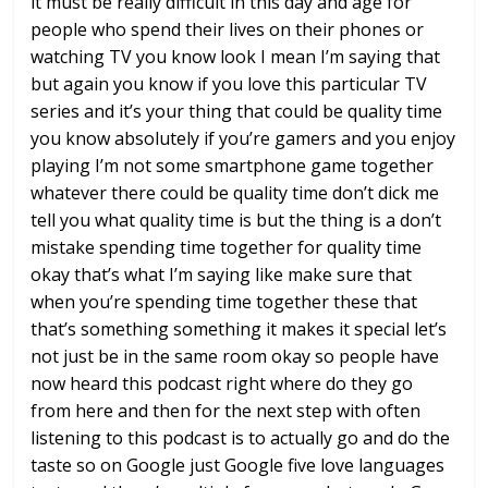
it must be
really difficult in this day and age for
people who spend their lives on their
phones or
watching TV you know look I
mean I’m saying that
but again you know
if you love this particular TV
series
and it’s your thing that could be
quality time
you know absolutely if
you’re gamers and you enjoy
playing I’m
not some smartphone game together
whatever
there could be quality time don’t dick
me
tell you what quality time is but the
thing is a don’t
mistake spending time
together for quality time
okay that’s
what I’m saying
like make sure that
when you’re spending
time together these that
that’s
something something it makes it special
let’s
not just be in the same room okay
so people have
now heard this podcast
right where do they go
from here and
then for the next step with often
listening to this podcast is to actually
go and
do the
taste so on Google just Google
five love languages