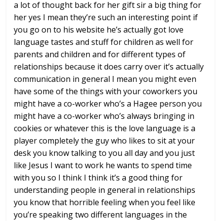
a lot of thought back for her
gift sir a big thing for
her yes I mean
they’re such an interesting point if
you
go on to his website
he’s actually got love
language tastes
and stuff for children as well for
parents and children and for different
types of
relationships because it does
carry over it’s actually
communication
in general I mean you might even
have
some of the things with your coworkers
you
might have a co-worker who’s a Hagee
person you
might have a co-worker who’s
always bringing in
cookies or whatever
this is the love language is a
player
completely the guy who likes to sit at
your
desk you know talking to you all
day and you just
like Jesus I want to
work he wants to spend time
with you so
I think I think it’s a good thing for
understanding people in general in
relationships
you know that horrible
feeling when you feel like
you’re
speaking two different languages in the