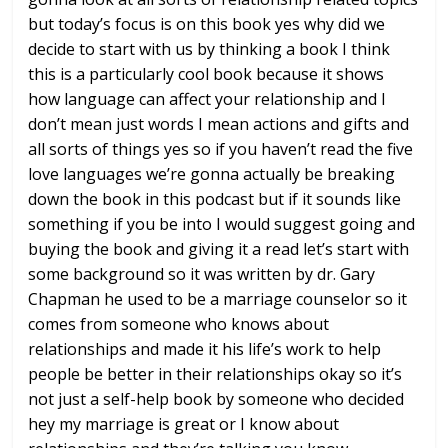
but today’s focus is on
this book yes why did we
decide to start
with us by thinking a book I think
this
is a particularly cool book because it
shows
how language can affect your
relationship and I
don’t mean just words
I mean actions and gifts and
all sorts
of things yes so if you haven’t read the
five
love languages we’re gonna actually
be breaking
down the book in this
podcast but if it sounds like
something
if you be into I would suggest going and
buying the book and giving it a read
let’s start with
some background so it
was written by dr. Gary
Chapman he used
to be a marriage counselor so it
comes
from someone who knows about
relationships and made it his life’s
work to help
people be better in their
relationships okay so it’s
not just a
self-help book by someone who decided
hey my marriage is great or I know about