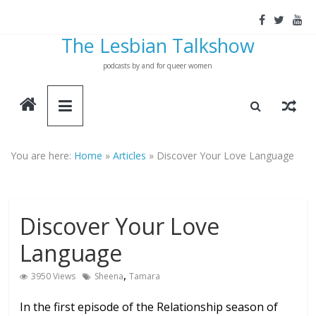
Skip
to
The Lesbian Talkshow
content
podcasts by and for queer women
You are here:
Home
»
Articles
»
Discover Your Love Language
Discover Your Love
Language
,
3950 Views
Sheena
Tamara
In the first episode of the Relationship season of