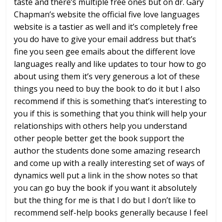
taste and there’s
multiple free ones but on dr. Gary
Chapman’s website the official five love
languages
website is a tastier as well
and it’s completely free
you do have to
give your email address but that’s
fine
you seen gee emails about the different
love
languages really and like updates
to tour how to go
about using them it’s
very generous a lot of these
things you
need to buy the book to do it but I also
recommend if this is something that’s
interesting to
you if this is something
that you think will help your
relationships with others help you
understand
other people better get the
book support the
author the students
done some amazing research
and come up
with a really interesting set of ways of
dynamics well put a link in the show
notes so that
you can go buy the book if
you want it absolutely
but the thing for
me is that I do but I don’t like to
recommend self-help books generally
because I feel