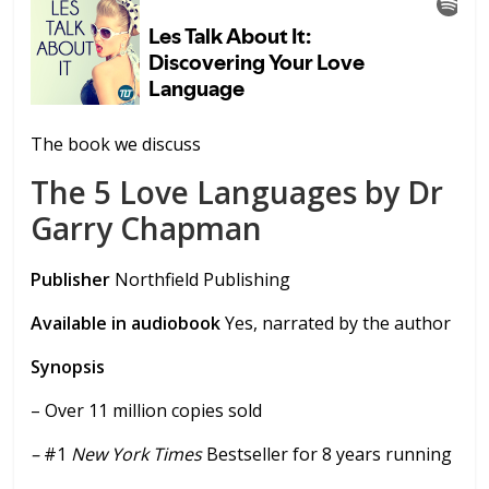
The book we discuss
The 5 Love Languages by Dr
Garry Chapman
Publisher
Northfield Publishing
Available in audiobook
Yes, narrated by the author
Synopsis
– Over 11 million copies sold
–
#1
New York Times
Bestseller for 8 years running