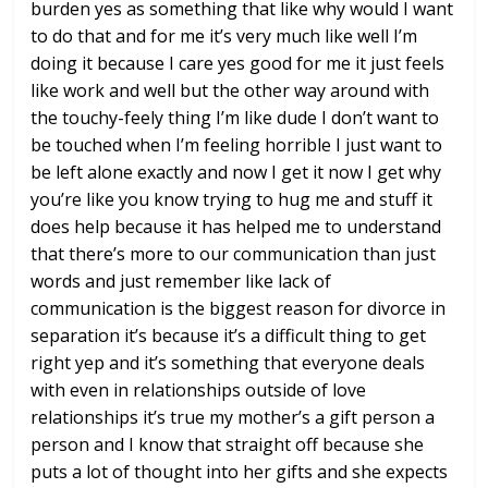
burden yes as something that like why
would I want
to do that and for me it’s
very much like well I’m
doing it because
I care yes good for me it just feels
like work and well but the other way
around with
the touchy-feely thing I’m
like dude I don’t want to
be touched
when I’m feeling horrible I just want to
be left alone
exactly and now I get it now I get why
you’re like you know trying to hug me
and stuff it
does help because it has
helped me to understand
that there’s
more to our communication than just
words and just remember like lack of
communication is the biggest reason for
divorce in
separation it’s because it’s
a difficult thing to get
right yep and
it’s something that everyone deals
with
even in relationships outside of love
relationships it’s true
my mother’s a gift person a
person and I
know that straight off because she
puts
a lot of thought into her gifts and she
expects