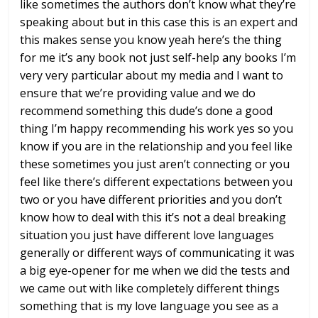
like sometimes the
authors don’t know what they’re
speaking
about but in this case this is an expert
and
this makes sense you know yeah
here’s the thing
for me it’s any book
not just self-help any books I’m
very
very particular about my media and I
want to
ensure that we’re providing
value and we do
recommend something
this dude’s done a good
thing I’m happy
recommending his work yes so you
know if
you are in the relationship and you feel
like
these sometimes you just aren’t
connecting or you
feel like there’s
different expectations between you
two
or you have different priorities and you
don’t
know how to deal with this it’s
not a deal breaking
situation you just
have different love languages
generally
or different ways of communicating it
was
a big eye-opener for me when we did
the tests and
we came out with like
completely different things
something
that is my love language you see as a