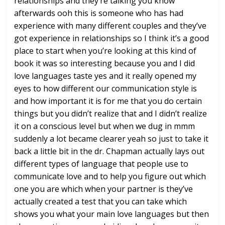
relationships and they’re talking you
know
afterwards ooh this is someone who
has had
experience with many different
couples and they’ve
got experience in
relationships so I think it’s a good
place to start when you’re looking at
this kind of
book it was so interesting
because you and I did
love languages
taste yes and it really opened my
eyes
to how different our communication style
is
and how important it is for me that
you do certain
things but you didn’t
realize that and I didn’t realize
it on
a conscious level but when we dug in mmm
suddenly a lot became clearer yeah so
just to take it
back a little bit in the
dr. Chapman actually lays out
different
types of language that people use to
communicate love and to help you figure
out which
one you are which when your
partner is they’ve
actually created a
test that you can take which
shows you
what your main love languages but then