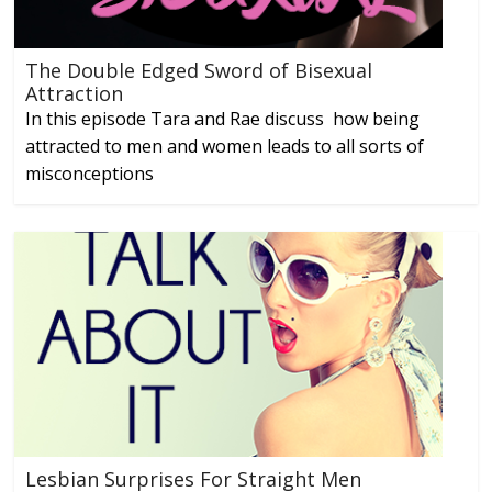
The Double Edged Sword of Bisexual
Attraction
In this episode Tara and Rae discuss how being
attracted to men and women leads to all sorts of
misconceptions
Lesbian Surprises For Straight Men