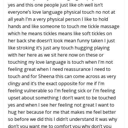
yes and this one
people just like oh well isn’t
everyone’s love language physical touch
no not at
all
yeah I’m a very physical person I like
to hold
hands and like someone to touch
me tickle massage
which he means tickles
means like soft tickles on
her back she
doesn’t look mean funny taken I just
like stroking it’s just any touch
hugging playing
with her here as we sit
here now on these or
touching my love
language is touch when I’m not
feeling
great when I need reassurance I need to
touch and for Sheena this can come
across as very
clingy and it’s the exact
opposite for me if I’m
feeling
vulnerable so I’m feeling sick or I’m
feeling
upset about something I don’t
want to be touched
yes and when I see her feeling not great
I want to
hug her because for me that
makes me feel better
so before we did
this I didn’t understand it was why
don’t you want me to comfort you why
don’t you