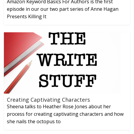
Amazon Keyword Basics For Authors is the first
episode in our our two part series of Anne Hagan
Presents Killing It
Creating Captivating Characters
Sheena talks to Heather Rose Jones about her
process for creating captivating characters and how
she nails the octopus to