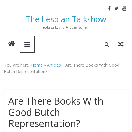
Skip
to
The Lesbian Talkshow
content
podcasts by and for queer women
You are here:
Home
»
Articles
»
Are There Books With Good
Butch Representation?
Are There Books With
Good Butch
Representation?