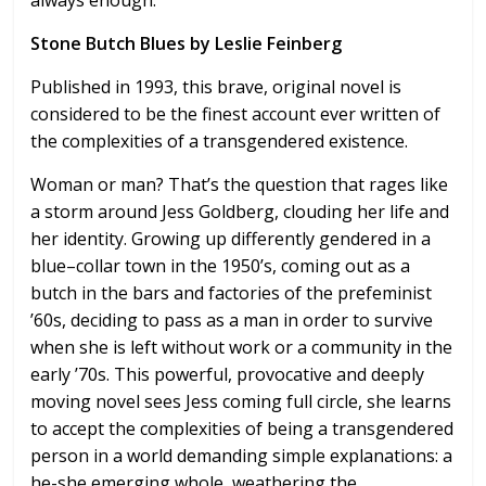
always enough.
Stone Butch Blues by Leslie Feinberg
Published in 1993, this brave, original novel is
considered to be the finest account ever written of
the complexities of a transgendered existence.
Woman or man? That’s the question that rages like
a storm around Jess Goldberg, clouding her life and
her identity. Growing up differently gendered in a
blue–collar town in the 1950’s, coming out as a
butch in the bars and factories of the prefeminist
’60s, deciding to pass as a man in order to survive
when she is left without work or a community in the
early ’70s. This powerful, provocative and deeply
moving novel sees Jess coming full circle, she learns
to accept the complexities of being a transgendered
person in a world demanding simple explanations: a
he-she emerging whole, weathering the