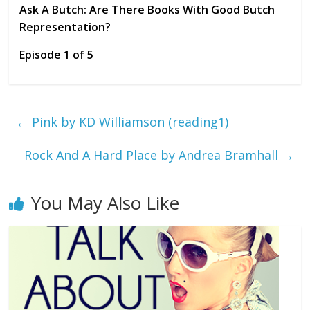
Ask A Butch: Are There Books With Good Butch
Representation?
Episode 1 of 5
←
Pink by KD Williamson (reading1)
Rock And A Hard Place by Andrea Bramhall
→
You May Also Like