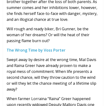
brother together after the loss of both parents. As
summer comes and her inhibitions lower, however,
she finds herself face-to-face with danger, mystery,
and an illogical chance at true love.
Will rough and ready biker, Bri Gunner, be the
woman of her dreams? Or will the heat of their
passing flame burn out?
The Wrong Time by Voss Porter
Swept away by desire at the wrong time, Mal Davis
and Raina Greer have already proven to make a
royal mess of commitment. When life presents a
second chance, will they throw caution to the wind
or will they let the chance meeting of a lifetime slip
away?
When farmer Lorraina “Raina” Greer happened
upon recently widowed Deputy Mallory Davis one