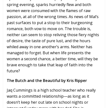
spring evening, sparks hurriedly flew and both
women were consumed with the flames of raw
passion, at all of the wrong times. As news of Mal’s
past surfaces to put a stop to their burgeoning
romance, both vow to move on. The trouble is,
neither can seem to stop reliving those fiery nights
of desire, the taste of pure lust, and the hours
whiled away in one another’s arms. Neither has
managed to forget. But when life presents the
women a second chance, a better time, will they be
brave enough to take that leap of faith into the
future?
The Butch and the Beautiful by Kris Ripper
Jaq Cummings is a high school teacher who really
wants a committed relationship—as long as it
doesn’t keep her out late on school nights or