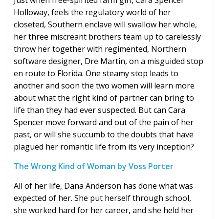
Just when free-spirited farm girl, Cara Spencer
Holloway, feels the regulatory world of her
closeted, Southern enclave will swallow her whole,
her three miscreant brothers team up to carelessly
throw her together with regimented, Northern
software designer, Dre Martin, on a misguided stop
en route to Florida. One steamy stop leads to
another and soon the two women will learn more
about what the right kind of partner can bring to
life than they had ever suspected. But can Cara
Spencer move forward and out of the pain of her
past, or will she succumb to the doubts that have
plagued her romantic life from its very inception?
The Wrong Kind of Woman by Voss Porter
All of her life, Dana Anderson has done what was
expected of her. She put herself through school,
she worked hard for her career, and she held her