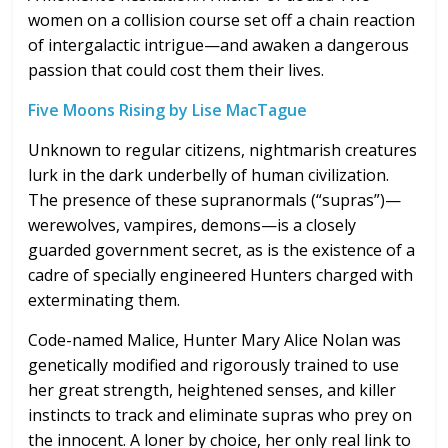
women on a collision course set off a chain reaction
of intergalactic intrigue—and awaken a dangerous
passion that could cost them their lives.
Five Moons Rising by Lise MacTague
Unknown to regular citizens, nightmarish creatures
lurk in the dark underbelly of human civilization.
The presence of these supranormals (“supras”)—
werewolves, vampires, demons—is a closely
guarded government secret, as is the existence of a
cadre of specially engineered Hunters charged with
exterminating them.
Code-named Malice, Hunter Mary Alice Nolan was
genetically modified and rigorously trained to use
her great strength, heightened senses, and killer
instincts to track and eliminate supras who prey on
the innocent. A loner by choice, her only real link to