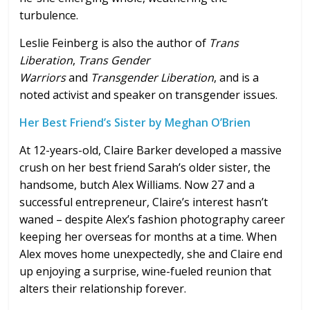
turbulence.
Leslie Feinberg is also the author of
Trans
Liberation
,
Trans Gender
Warriors
and
Transgender Liberation
, and is a
noted activist and speaker on transgender issues.
Her Best Friend’s Sister by Meghan O’Brien
At 12-years-old, Claire Barker developed a massive
crush on her best friend Sarah’s older sister, the
handsome, butch Alex Williams. Now 27 and a
successful entrepreneur, Claire’s interest hasn’t
waned – despite Alex’s fashion photography career
keeping her overseas for months at a time. When
Alex moves home unexpectedly, she and Claire end
up enjoying a surprise, wine-fueled reunion that
alters their relationship forever.