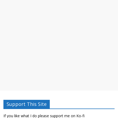
Support This Site
If you like what I do please support me on Ko-fi