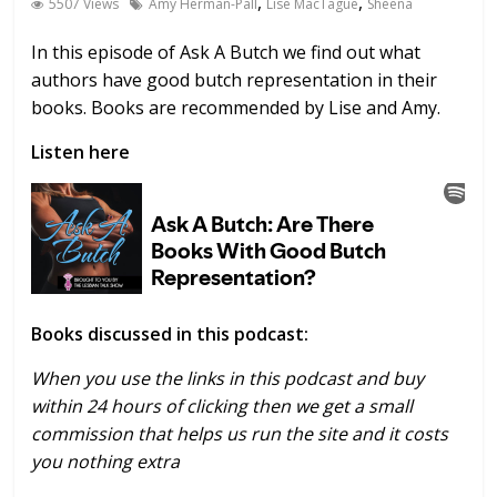
,
,
5507 Views
Amy Herman-Pall
Lise MacTague
Sheena
In this episode of Ask A Butch we find out what
authors have good butch representation in their
books. Books are recommended by Lise and Amy.
Listen here
Books discussed in this podcast:
When you use the links in this podcast and buy
within 24 hours of clicking then we get a small
commission that helps us run the site and it costs
you nothing extra