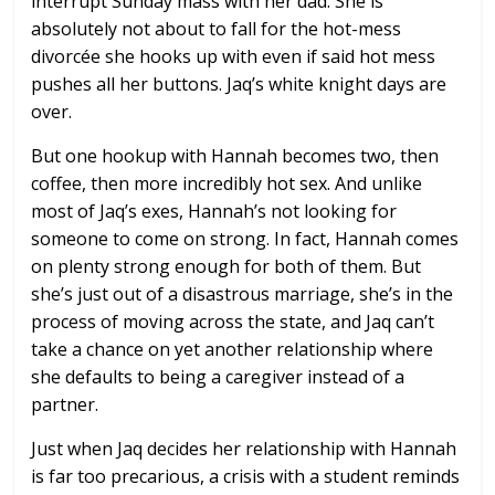
interrupt Sunday mass with her dad. She is
absolutely not about to fall for the hot-mess
divorcée she hooks up with even if said hot mess
pushes all her buttons. Jaq’s white knight days are
over.
But one hookup with Hannah becomes two, then
coffee, then more incredibly hot sex. And unlike
most of Jaq’s exes, Hannah’s not looking for
someone to come on strong. In fact, Hannah comes
on plenty strong enough for both of them. But
she’s just out of a disastrous marriage, she’s in the
process of moving across the state, and Jaq can’t
take a chance on yet another relationship where
she defaults to being a caregiver instead of a
partner.
Just when Jaq decides her relationship with Hannah
is far too precarious, a crisis with a student reminds