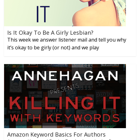
Is It Okay To Be A Girly Lesbian?
This week we answer listener mail and tell you why
it’s okay to be girly (or not) and we play
Amazon Keyword Basics For Authors