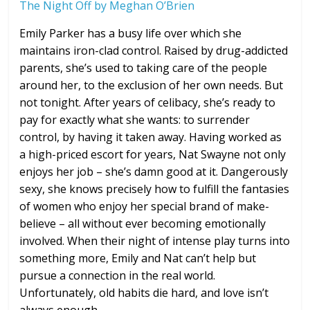
The Night Off by Meghan O’Brien
Emily Parker has a busy life over which she
maintains iron-clad control. Raised by drug-addicted
parents, she’s used to taking care of the people
around her, to the exclusion of her own needs. But
not tonight. After years of celibacy, she’s ready to
pay for exactly what she wants: to surrender
control, by having it taken away. Having worked as
a high-priced escort for years, Nat Swayne not only
enjoys her job – she’s damn good at it. Dangerously
sexy, she knows precisely how to fulfill the fantasies
of women who enjoy her special brand of make-
believe – all without ever becoming emotionally
involved. When their night of intense play turns into
something more, Emily and Nat can’t help but
pursue a connection in the real world.
Unfortunately, old habits die hard, and love isn’t