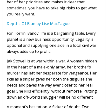
her of her priorities and makes it clear that
sometimes, you have to take big risks to get what
you really want.
Depths Of Blue by Lise MacTague
For Torrin Ivanov, life is a bargaining table. Every
planet is a new business opportunity. Legality is
optional and supplying one side in a local civil war
always adds up to profit.
Jak Stowell is at war within a war. A woman hidden
in the heart of a male-only army, her brother’s
murder has left her desperate for vengeance. Her
skill as a sniper gives her both the disguise she
needs and paves the way ever closer to her real
goal. She kills efficiently, without remorse. Putting
down an off-world smuggler will be no different.
A moment’s hesitation. A flicker of doubt. Two