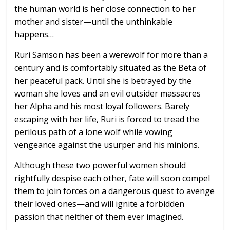
the human world is her close connection to her
mother and sister—until the unthinkable
happens…
Ruri Samson has been a werewolf for more than a
century and is comfortably situated as the Beta of
her peaceful pack. Until she is betrayed by the
woman she loves and an evil outsider massacres
her Alpha and his most loyal followers. Barely
escaping with her life, Ruri is forced to tread the
perilous path of a lone wolf while vowing
vengeance against the usurper and his minions.
Although these two powerful women should
rightfully despise each other, fate will soon compel
them to join forces on a dangerous quest to avenge
their loved ones—and will ignite a forbidden
passion that neither of them ever imagined.