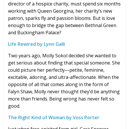
director of a hospice charity, must spend six months
working with Queen Georgina, her charity’s new
patron, sparks fly and passion blooms. But is love
enough to bridge the gap between Bethnal Green
and Buckingham Palace?
Life Rewired by Lynn Galli
Two years ago, Molly Sokol decided she wanted to
get serious about finding that special someone. She
could picture her perfectly—petite, feminine,
excitable, adoring, and ultra-affectionate. When the
opposite of all that comes along in the form of
Falyn Shaw, Molly never thought they’d be anything
more than friends. Being wrong has never felt so
good.
The Right Kind of Woman by Voss Porter