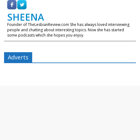
SHEENA
Founder of TheLesbianReview.com She has always loved interviewing
people and chatting about interesting topics. Now she has started
some podcasts which she hopes you enjoy.
Adverts