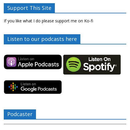
Support This Site
If you like what I do please support me on Ko-fi
Listen to our podcasts here
Podcaster