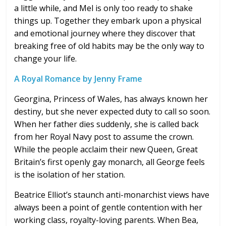
a little while, and Mel is only too ready to shake
things up. Together they embark upon a physical
and emotional journey where they discover that
breaking free of old habits may be the only way to
change your life.
A Royal Romance by Jenny Frame
Georgina, Princess of Wales, has always known her
destiny, but she never expected duty to call so soon.
When her father dies suddenly, she is called back
from her Royal Navy post to assume the crown.
While the people acclaim their new Queen, Great
Britain’s first openly gay monarch, all George feels
is the isolation of her station.
Beatrice Elliot’s staunch anti-monarchist views have
always been a point of gentle contention with her
working class, royalty-loving parents. When Bea,