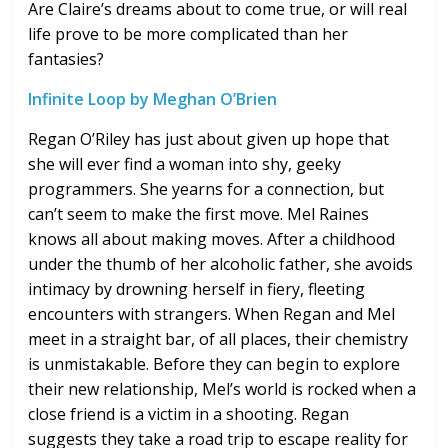
Are Claire’s dreams about to come true, or will real
life prove to be more complicated than her
fantasies?
Infinite Loop by Meghan O’Brien
Regan O’Riley has just about given up hope that
she will ever find a woman into shy, geeky
programmers. She yearns for a connection, but
can’t seem to make the first move. Mel Raines
knows all about making moves. After a childhood
under the thumb of her alcoholic father, she avoids
intimacy by drowning herself in fiery, fleeting
encounters with strangers. When Regan and Mel
meet in a straight bar, of all places, their chemistry
is unmistakable. Before they can begin to explore
their new relationship, Mel’s world is rocked when a
close friend is a victim in a shooting. Regan
suggests they take a road trip to escape reality for