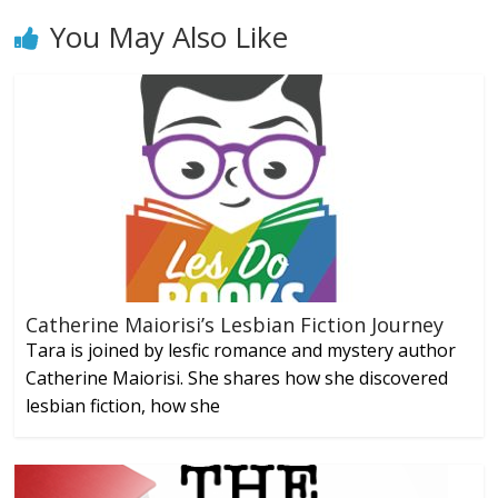
You May Also Like
Catherine Maiorisi’s Lesbian Fiction Journey
Tara is joined by lesfic romance and mystery author
Catherine Maiorisi. She shares how she discovered
lesbian fiction, how she