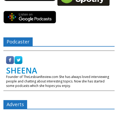
Podcaster
SHEENA
Founder of TheLesbianReview.com She has always loved interviewing
people and chatting about interesting topics. Now she has started
some podcasts which she hopes you enjoy.
Adverts