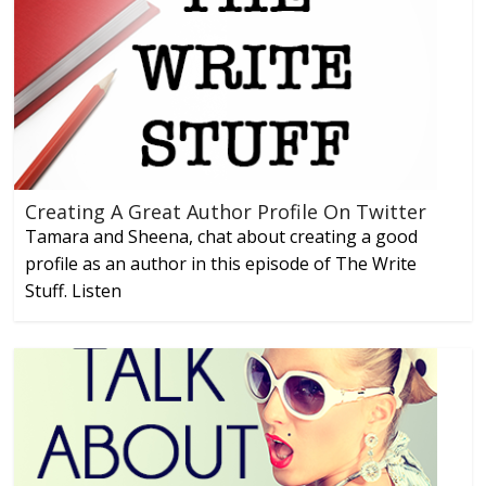
Creating A Great Author Profile On Twitter
Tamara and Sheena, chat about creating a good
profile as an author in this episode of The Write
Stuff. Listen