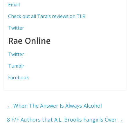
Email
Check out all Tara’s reviews on TLR
Twitter
Rae Online
Twitter
Tumblr
Facebook
←
When The Answer Is Always Alcohol
8 F/F Authors that A.L. Brooks Fangirls Over
→