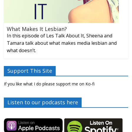
What Makes It Lesbian?
In this episode of Les Talk About It, Sheena and
Tamara talk about what makes media lesbian and
what doesn’t.
Support This Site
If you like what I do please support me on Ko-fi
Listen to our podcasts here