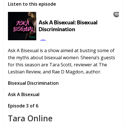
Listen to this episode
Ask A Bisexual is a show aimed at busting some of
the myths about bisexual women. Sheena’s guests
for this season are Tara Scott, reviewer at The
Lesbian Review, and Rae D Magdon, author.
Bisexual Discrimination
Ask A Bisexual
Episode 3 of 6
Tara Online