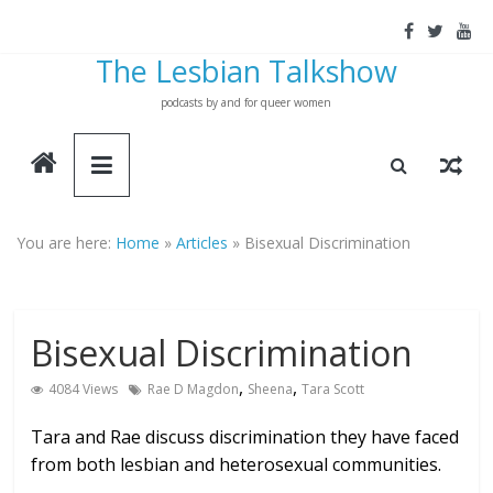
Skip
to
The Lesbian Talkshow
content
podcasts by and for queer women
You are here:
Home
»
Articles
»
Bisexual Discrimination
Bisexual Discrimination
,
,
4084 Views
Rae D Magdon
Sheena
Tara Scott
Tara and Rae discuss discrimination they have faced
from both lesbian and heterosexual communities.