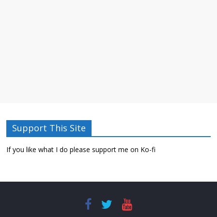
Support This Site
If you like what I do please support me on Ko-fi