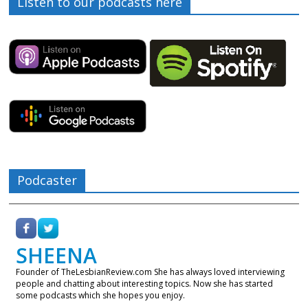
Listen to our podcasts here
Podcaster
SHEENA
Founder of TheLesbianReview.com She has always loved interviewing
people and chatting about interesting topics. Now she has started
some podcasts which she hopes you enjoy.