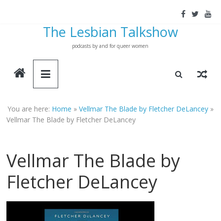
Skip
to
The Lesbian Talkshow
content
podcasts by and for queer women
You are here:
Home
»
Vellmar The Blade by Fletcher DeLancey
»
Vellmar The Blade by Fletcher DeLancey
Vellmar The Blade by
Fletcher DeLancey