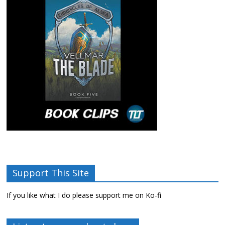
Support This Site
If you like what I do please support me on Ko-fi