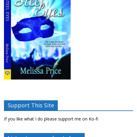
Support This Site
If you like what I do please support me on Ko-fi