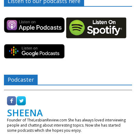
Listen to our podcasts here
Podcaster
SHEENA
Founder of TheLesbianReview.com She has always loved interviewing
people and chatting about interesting topics. Now she has started
some podcasts which she hopes you enjoy.