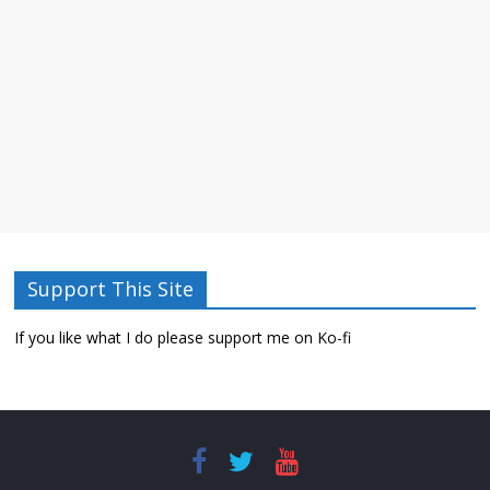
Support This Site
If you like what I do please support me on Ko-fi