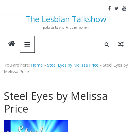
Skip
to
The Lesbian Talkshow
content
podcasts by and for queer women
You are here:
Home
»
Steel Eyes by Melissa Price
»
Steel Eyes by
Melissa Price
Steel Eyes by Melissa
Price