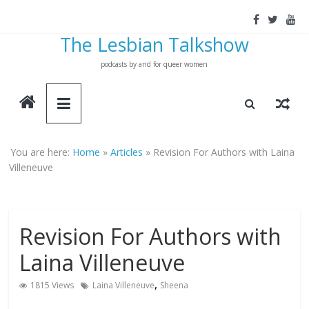
Skip
to
The Lesbian Talkshow
content
podcasts by and for queer women
You are here:
Home
»
Articles
»
Revision For Authors with Laina
Villeneuve
Revision For Authors with
Laina Villeneuve
,
1815 Views
Laina Villeneuve
Sheena