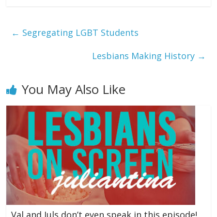
←
Segregating LGBT Students
Lesbians Making History
→
You May Also Like
Val and Juls don’t even speak in this episode!