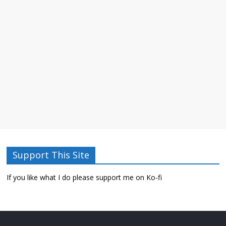
Support This Site
If you like what I do please support me on Ko-fi