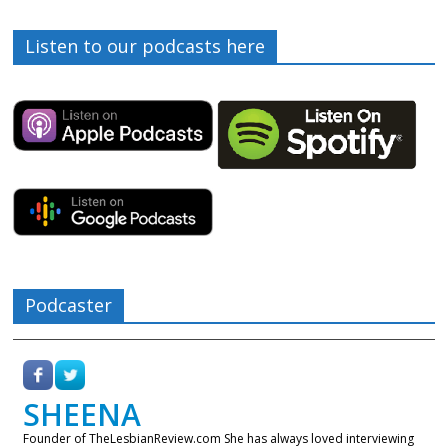
Listen to our podcasts here
Podcaster
SHEENA
Founder of TheLesbianReview.com She has always loved interviewing