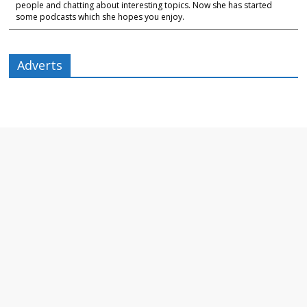
people and chatting about interesting topics. Now she has started
some podcasts which she hopes you enjoy.
Adverts