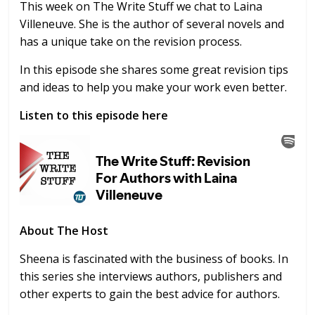
This week on The Write Stuff we chat to Laina
Villeneuve. She is the author of several novels and
has a unique take on the revision process.
In this episode she shares some great revision tips
and ideas to help you make your work even better.
Listen to this episode here
About The Host
Sheena is fascinated with the business of books. In
this series she interviews authors, publishers and
other experts to gain the best advice for authors.