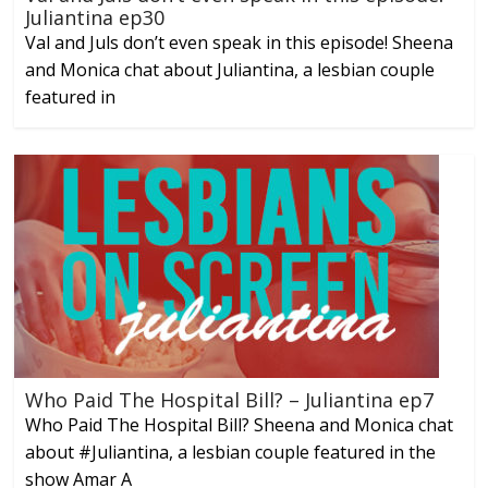
Juliantina ep30
Val and Juls don’t even speak in this episode! Sheena
and Monica chat about Juliantina, a lesbian couple
featured in
Who Paid The Hospital Bill? – Juliantina ep7
Who Paid The Hospital Bill? Sheena and Monica chat
about #Juliantina, a lesbian couple featured in the
show Amar A