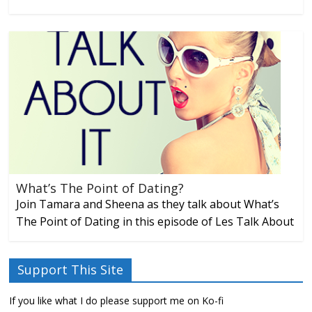
What’s The Point of Dating?
Join Tamara and Sheena as they talk about What’s
The Point of Dating in this episode of Les Talk About
Support This Site
If you like what I do please support me on Ko-fi