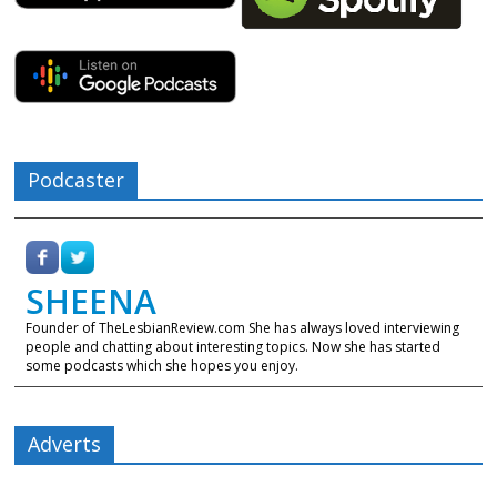
Podcaster
SHEENA
Founder of TheLesbianReview.com She has always loved interviewing
people and chatting about interesting topics. Now she has started
some podcasts which she hopes you enjoy.
Adverts