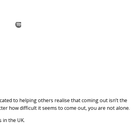
cated to helping others realise that coming out isn’t the
er how difficult it seems to come out, you are not alone.
s in the UK.