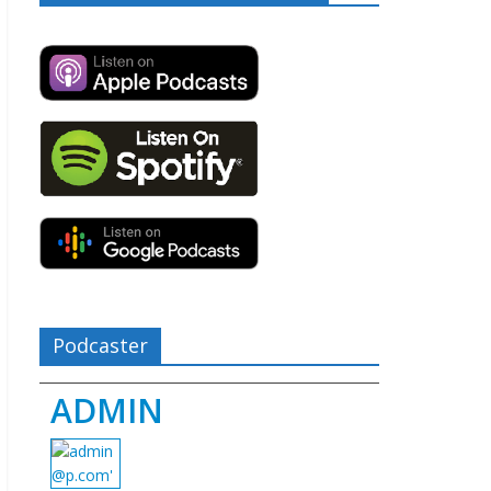
Podcaster
ADMIN