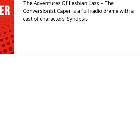
The Adventures Of Lesbian Lass – The
Conversionist Caper is a full radio drama with a
cast of characters! Synopsis