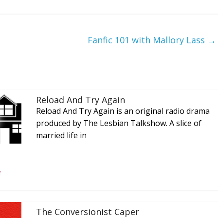
Fanfic 101 with Mallory Lass
→
Reload And Try Again
Reload And Try Again is an original radio drama
produced by The Lesbian Talkshow. A slice of
married life in
The Conversionist Caper