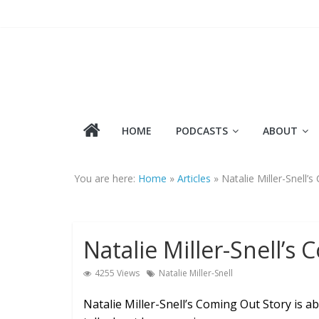
Skip
to
content
HOME
PODCASTS
ABOUT
You are here:
Home
»
Articles
»
Natalie Miller-Snell’
Natalie Miller-Snell’s
4255 Views
Natalie Miller-Snell
Natalie Miller-Snell’s Coming Out Story is ab