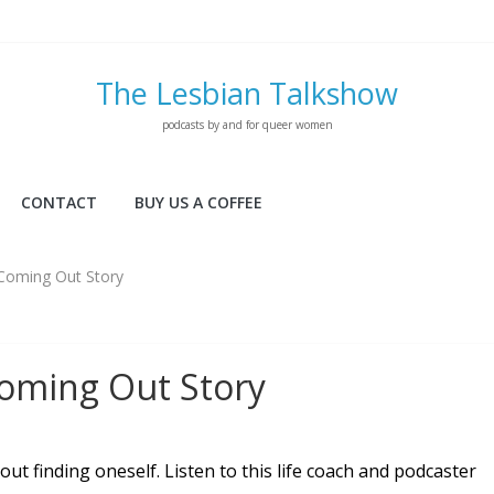
The Lesbian Talkshow
podcasts by and for queer women
CONTACT
BUY US A COFFEE
s Coming Out Story
 Coming Out Story
out finding oneself. Listen to this life coach and podcaster