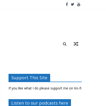
Support This Site
If you like what I do please support me on Ko-fi
Listen to our podcasts here