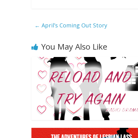
←
April’s Coming Out Story
You May Also Like