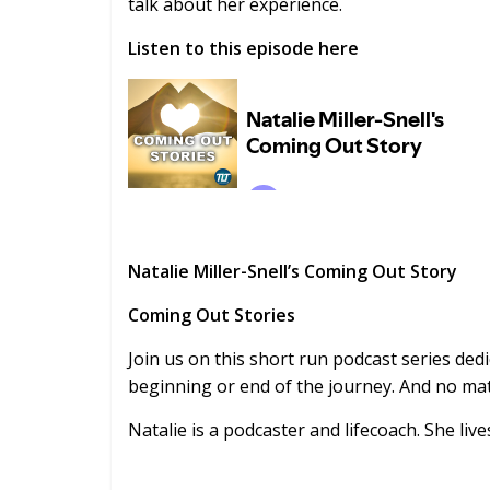
talk about her experience.
Listen to this episode here
Natalie Miller-Snell’s Coming Out Story
Coming Out Stories
Join us on this short run podcast series dedi
beginning or end of the journey. And no matt
Natalie is a podcaster and lifecoach. She live