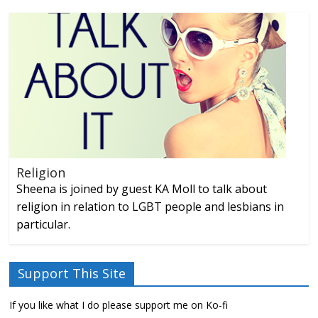
Religion
Sheena is joined by guest KA Moll to talk about
religion in relation to LGBT people and lesbians in
particular.
Support This Site
If you like what I do please support me on Ko-fi