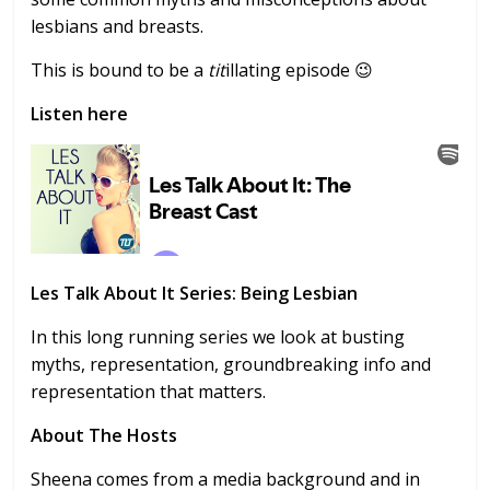
lesbians and breasts.
This is bound to be a
tit
illating episode 😉
Listen here
Les Talk About It Series: Being Lesbian
In this long running series we look at busting
myths, representation, groundbreaking info and
representation that matters.
About The Hosts
Sheena comes from a media background and in