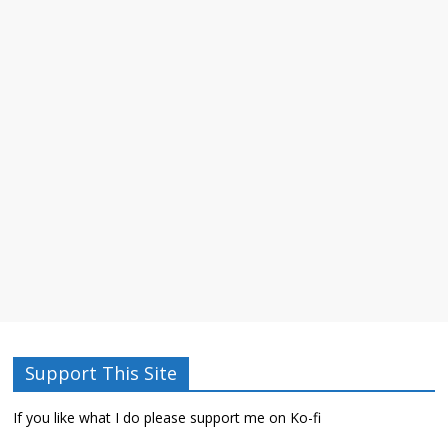
Support This Site
If you like what I do please support me on Ko-fi