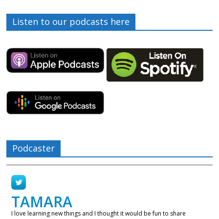
Listen to our podcasts here
Podcaster
TAMARA
I love learning new things and I thought it would be fun to share