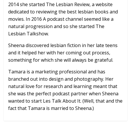
2014 she started The Lesbian Review, a website
dedicated to reviewing the best lesbian books and
movies. In 2016 A podcast channel seemed like a
natural progression and so she started The
Lesbian Talkshow.
Sheena discovered lesbian fiction in her late teens
and it helped her with her coming out process,
something for which she will always be grateful.
Tamara is a marketing professional and has
branched out into design and photography. Her
natural love for research and learning meant that
she was the perfect podcast partner when Sheena
wanted to start Les Talk About It. (Well, that and the
fact that Tamara is married to Sheena.)