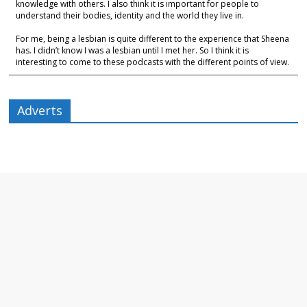
knowledge with others. I also think it is important for people to
understand their bodies, identity and the world they live in.
For me, being a lesbian is quite different to the experience that Sheena
has. I didn’t know I was a lesbian until I met her. So I think it is
interesting to come to these podcasts with the different points of view.
Adverts