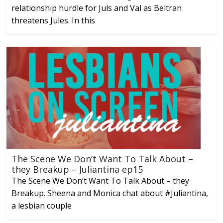
relationship hurdle for Juls and Val as Beltran
threatens Jules. In this
The Scene We Don’t Want To Talk About –
they Breakup – Juliantina ep15
The Scene We Don’t Want To Talk About – they
Breakup. Sheena and Monica chat about #Juliantina,
a lesbian couple