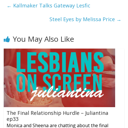
←
Kallmaker Talks Gateway Lesfic
Steel Eyes by Melissa Price
→
You May Also Like
The Final Relationship Hurdle – Juliantina
ep33
Monica and Sheena are chatting about the final