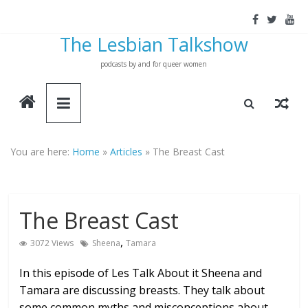
Skip
to
The Lesbian Talkshow
content
podcasts by and for queer women
You are here:
Home
»
Articles
»
The Breast Cast
The Breast Cast
,
3072 Views
Sheena
Tamara
In this episode of Les Talk About it Sheena and
Tamara are discussing breasts. They talk about
some common myths and misconceptions about