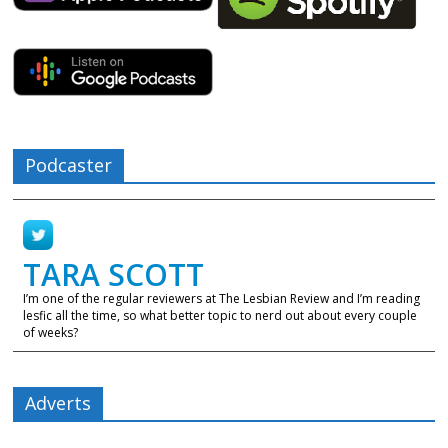
Podcaster
TARA SCOTT
I’m one of the regular reviewers at The Lesbian Review and I’m reading
lesfic all the time, so what better topic to nerd out about every couple
of weeks?
Adverts