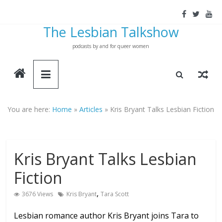
Skip
to
The Lesbian Talkshow
content
podcasts by and for queer women
You are here:
Home
»
Articles
»
Kris Bryant Talks Lesbian Fiction
Kris Bryant Talks Lesbian
Fiction
,
3676 Views
Kris Bryant
Tara Scott
Lesbian romance author Kris Bryant joins Tara to