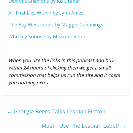
Demons Shemons by KB Draper
All That Lies Within by Lynn Ames
The Bay West series by Maggie Cummings
Whiskey Sunrise by Missouri Vaun
When you use the links in this podcast and buy
within 24 hours of clicking then we get a small
commission that helps us run the site and it costs
you nothing extra
←
Georgia Beers Talks Lesbian Fiction
Must I Use The Lesbian Label?
→