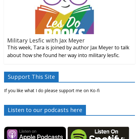
Military Lesfic with Jax Meyer
This week, Tara is joined by author Jax Meyer to talk
about how she found her way into military lesfic.
Support This Site
If you like what I do please support me on Ko-fi
Listen to our podcasts here