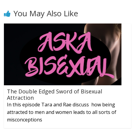
You May Also Like
The Double Edged Sword of Bisexual
Attraction
In this episode Tara and Rae discuss how being
attracted to men and women leads to all sorts of
misconceptions