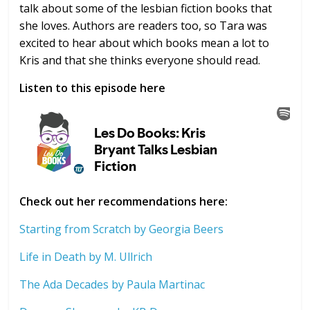
talk about some of the lesbian fiction books that
she loves. Authors are readers too, so Tara was
excited to hear about which books mean a lot to
Kris and that she thinks everyone should read.
Listen to this episode here
Check out her recommendations here:
Starting from Scratch by Georgia Beers
Life in Death by M. Ullrich
The Ada Decades by Paula Martinac