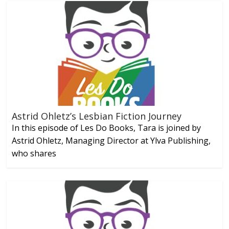
Astrid Ohletz’s Lesbian Fiction Journey
In this episode of Les Do Books, Tara is joined by
Astrid Ohletz, Managing Director at Ylva Publishing,
who shares