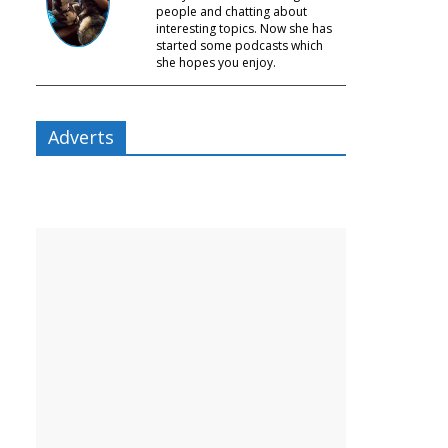
people and chatting about
interesting topics. Now she has
started some podcasts which
she hopes you enjoy.
Adverts