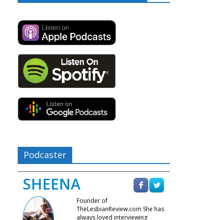
Podcaster
SHEENA
Founder of
TheLesbianReview.com She has
always loved interviewing