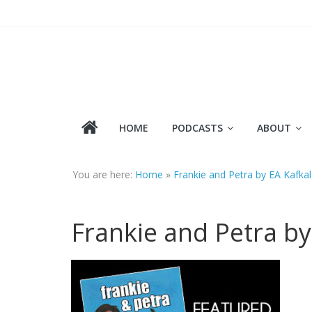
Skip
to
content
HOME
PODCASTS
ABOUT
You are here:
Home
»
Frankie and Petra by EA Kafka
Frankie and Petra by