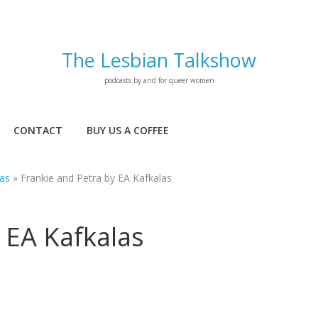
The Lesbian Talkshow
podcasts by and for queer women
CONTACT
BUY US A COFFEE
las
»
Frankie and Petra by EA Kafkalas
 EA Kafkalas