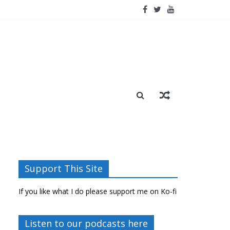
Support This Site
If you like what I do please support me on Ko-fi
Listen to our podcasts here