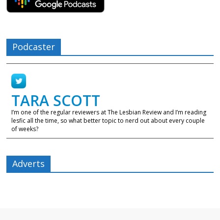
Podcaster
TARA SCOTT
I’m one of the regular reviewers at The Lesbian Review and I’m reading
lesfic all the time, so what better topic to nerd out about every couple
of weeks?
Adverts