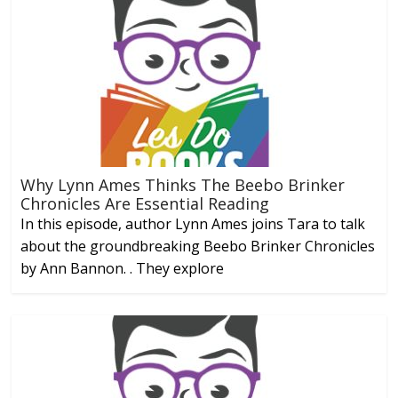
Why Lynn Ames Thinks The Beebo Brinker
Chronicles Are Essential Reading
In this episode, author Lynn Ames joins Tara to talk
about the groundbreaking Beebo Brinker Chronicles
by Ann Bannon. . They explore