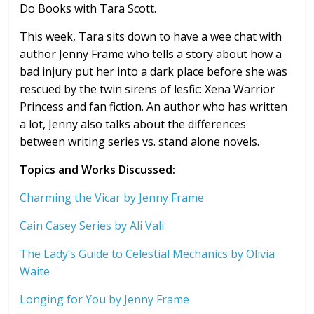
Do Books with Tara Scott.
This week, Tara sits down to have a wee chat with
author Jenny Frame who tells a story about how a
bad injury put her into a dark place before she was
rescued by the twin sirens of lesfic: Xena Warrior
Princess and fan fiction. An author who has written
a lot, Jenny also talks about the differences
between writing series vs. stand alone novels.
Topics and Works Discussed:
Charming the Vicar by Jenny Frame
Cain Casey Series by Ali Vali
The Lady’s Guide to Celestial Mechanics by Olivia
Waite
Longing for You by Jenny Frame