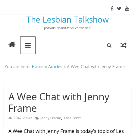
Skip
to
The Lesbian Talkshow
content
podcasts by and for queer women
You are here:
Home
»
Articles
»
A Wee Chat with Jenny Frame
A Wee Chat with Jenny
Frame
,
2047 Views
Jenny Frame
Tara Scott
A Wee Chat with Jenny Frame is today’s topic of Les