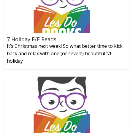
7 Holiday F/F Reads
It’s Christmas next week! So what better time to kick
back and relax with one (or seven!) beautiful f/f
holiday