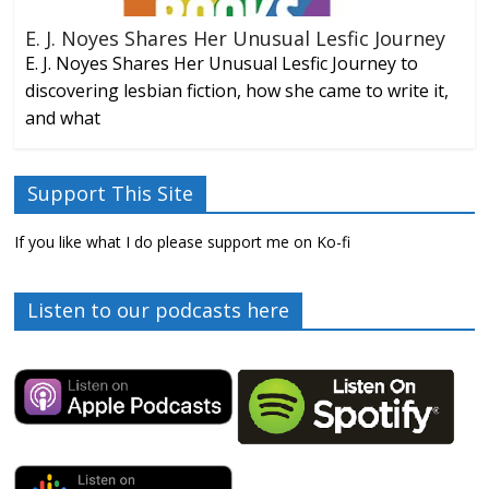
E. J. Noyes Shares Her Unusual Lesfic Journey
E. J. Noyes Shares Her Unusual Lesfic Journey to
discovering lesbian fiction, how she came to write it,
and what
Support This Site
If you like what I do please support me on Ko-fi
Listen to our podcasts here