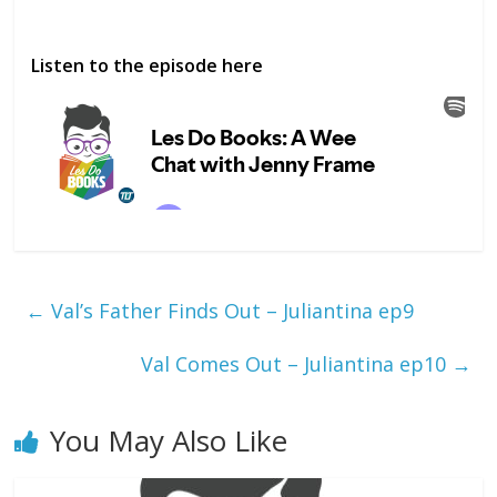
Listen to the episode here
←
Val’s Father Finds Out – Juliantina ep9
Val Comes Out – Juliantina ep10
→
You May Also Like